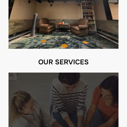
OUR SERVICES