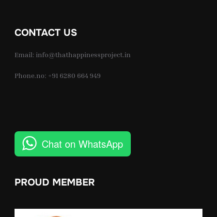
CONTACT US
Email: info@thathappinessproject.in
Phone.no: +91 6280 664 949
Chat on WhatsApp
PROUD MEMBER