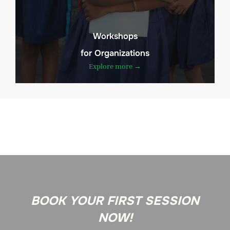
Workshops
for Organizations
Explore more →
BOOK YOUR FIRST SESSION
NOW!