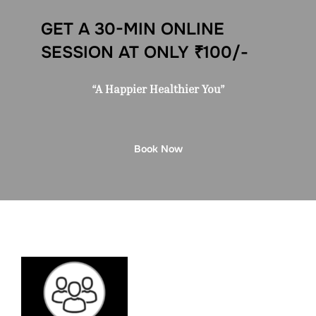
GET A 30-MIN ONLINE
SESSION AT ONLY ₹100/-
“A Happier Healthier You”
Book Now