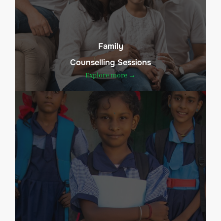
Family
Counselling Sessions
Explore more →