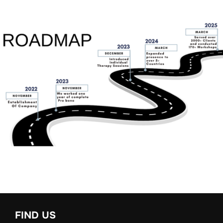
FIND US