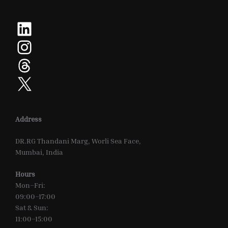
LinkedIn
Instagram
Threads
X
Address
DR.RG Thandani Marg, Worli Sea Face,
Mumbai, India
Hours
Mon–Fri:
09:00–17:00
Sat & Sun:
11:00–15:00