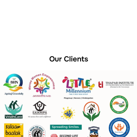
Our Clients