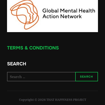
TERMS & CONDITIONS
SEARCH
Search
SEARCH
for:
Copyright © 2026 THAT HAPPINESS PROJECT