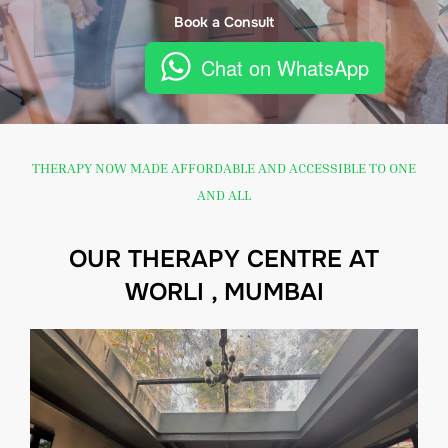
Book a Consult
Chat on WhatsApp
THERAPY NOW MADE AFFORDABLE AND ACCESSIBLE TO ONE
AND ALL
OUR THERAPY CENTRE AT
WORLI , MUMBAI