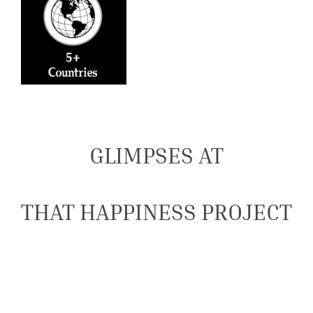
GLIMPSES AT
THAT HAPPINESS PROJECT