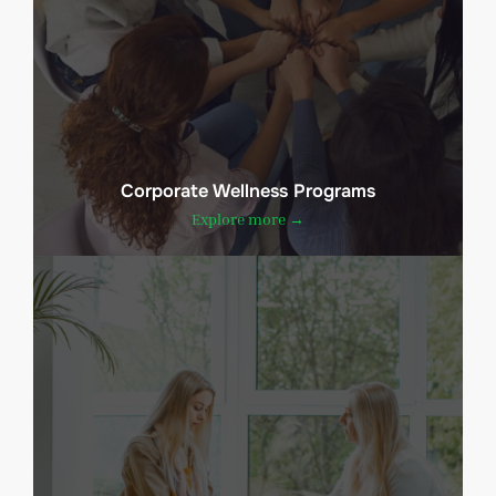
Corporate Wellness Programs
Explore more →