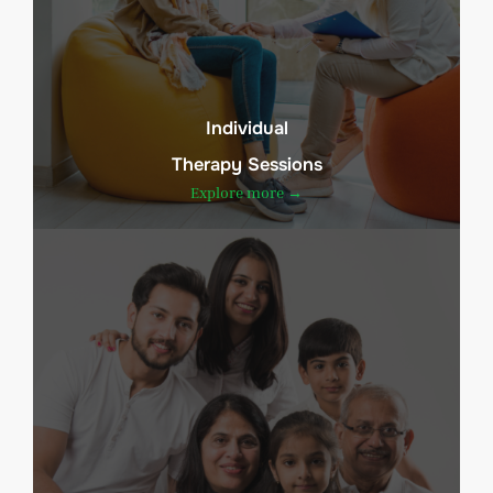
Individual
Therapy Sessions
Explore more →