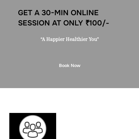
GET A 30-MIN ONLINE
SESSION AT ONLY ₹100/-
“A Happier Healthier You”
Book Now