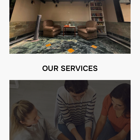
OUR SERVICES