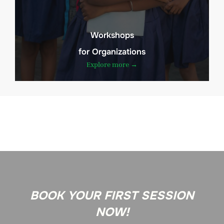
Workshops
for Organizations
Explore more →
BOOK YOUR FIRST SESSION
NOW!