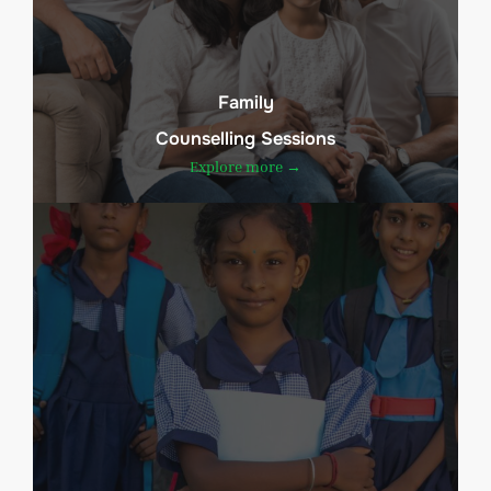
Family
Counselling Sessions
Explore more →