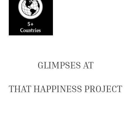
GLIMPSES AT
THAT HAPPINESS PROJECT