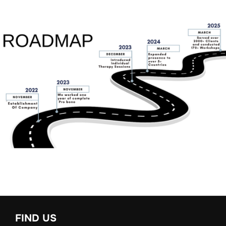
FIND US