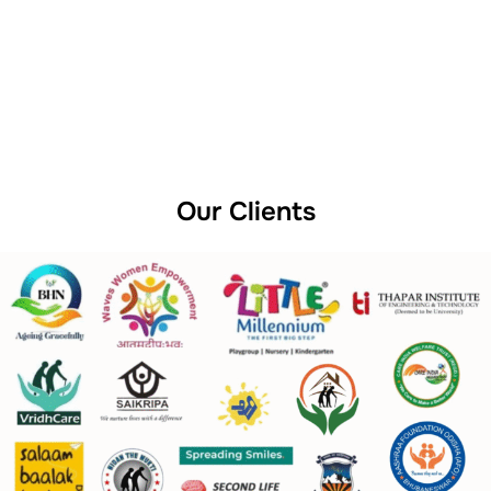
Our Clients