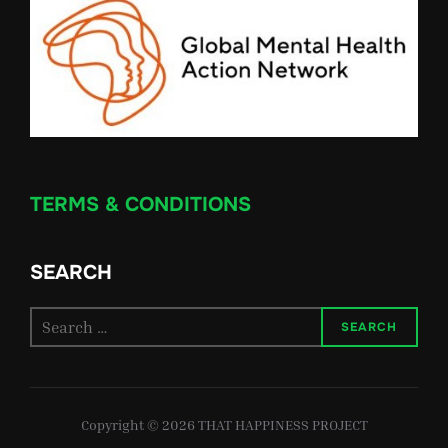
TERMS & CONDITIONS
SEARCH
Search
SEARCH
for:
Copyright © 2026 THAT HAPPINESS PROJECT