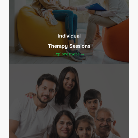
Individual
Therapy Sessions
Explore more →