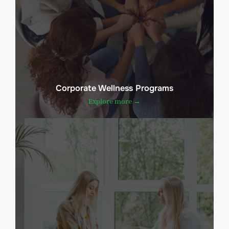
Corporate Wellness Programs
Explore more →