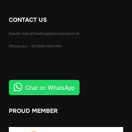
CONTACT US
Email: info@thathappinessproject.in
Phone.no: +91 6280 664 949
Chat on WhatsApp
PROUD MEMBER