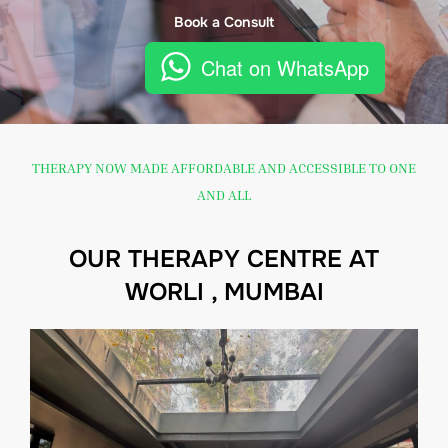
Book a Consult
Chat on WhatsApp
THERAPY NOW MADE AFFORDABLE AND ACCESSIBLE TO ONE
AND ALL
OUR THERAPY CENTRE AT
WORLI , MUMBAI