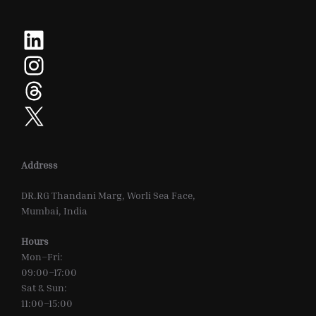
LinkedIn
Instagram
Threads
X
Address
DR.RG Thandani Marg, Worli Sea Face,
Mumbai, India
Hours
Mon–Fri:
09:00–17:00
Sat & Sun:
11:00–15:00