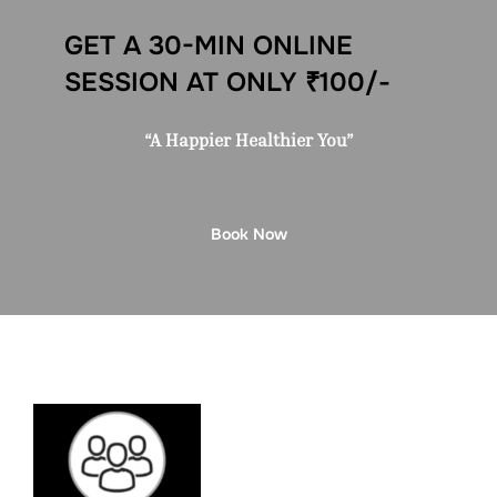
GET A 30-MIN ONLINE
SESSION AT ONLY ₹100/-
“A Happier Healthier You”
Book Now