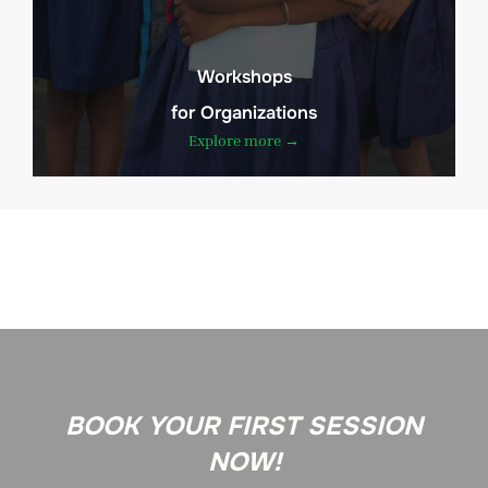
Workshops
for Organizations
Explore more →
BOOK YOUR FIRST SESSION
NOW!