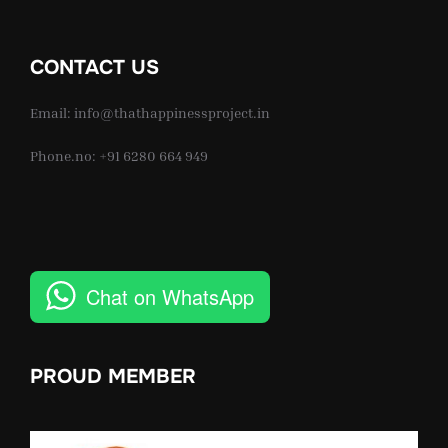
CONTACT US
Email: info@thathappinessproject.in
Phone.no: +91 6280 664 949
Chat on WhatsApp
PROUD MEMBER