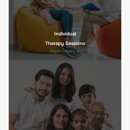
Individual
Therapy Sessions
Explore more →