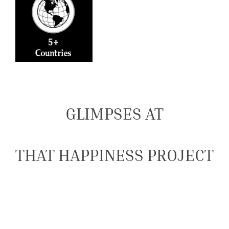
GLIMPSES AT
THAT HAPPINESS PROJECT