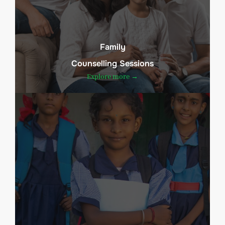
Family
Counselling Sessions
Explore more →