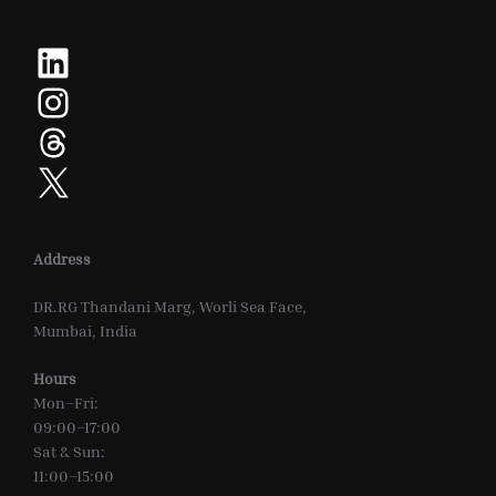
LinkedIn
Instagram
Threads
X
Address
DR.RG Thandani Marg, Worli Sea Face,
Mumbai, India
Hours
Mon–Fri:
09:00–17:00
Sat & Sun:
11:00–15:00