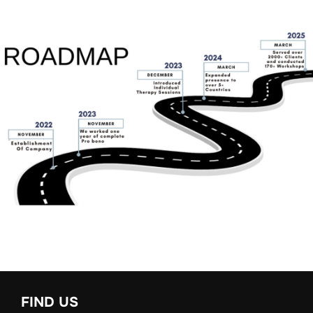
FIND US