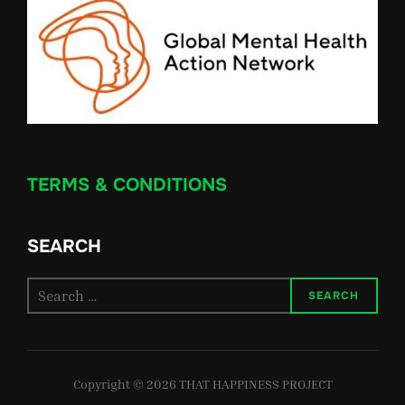
TERMS & CONDITIONS
SEARCH
Search
SEARCH
for:
Copyright © 2026 THAT HAPPINESS PROJECT