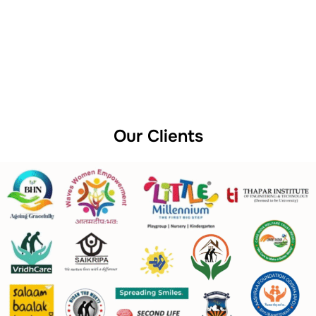
Our Clients