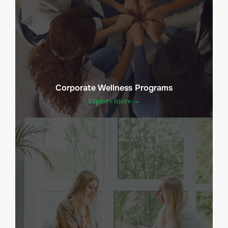
Corporate Wellness Programs
Explore more →