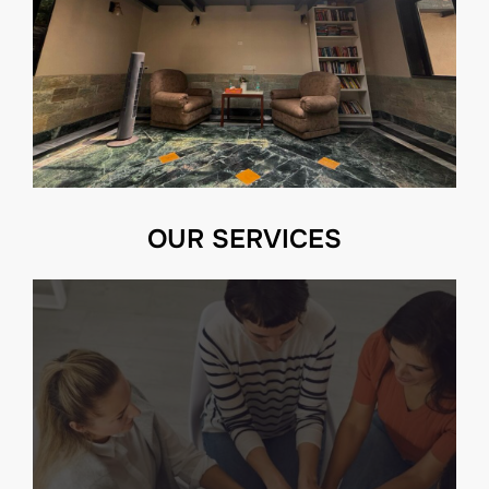
OUR SERVICES