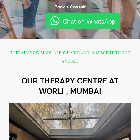
Book a Consult
Chat on WhatsApp
THERAPY NOW MADE AFFORDABLE AND ACCESSIBLE TO ONE
AND ALL
OUR THERAPY CENTRE AT
WORLI , MUMBAI