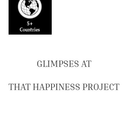
GLIMPSES AT
THAT HAPPINESS PROJECT