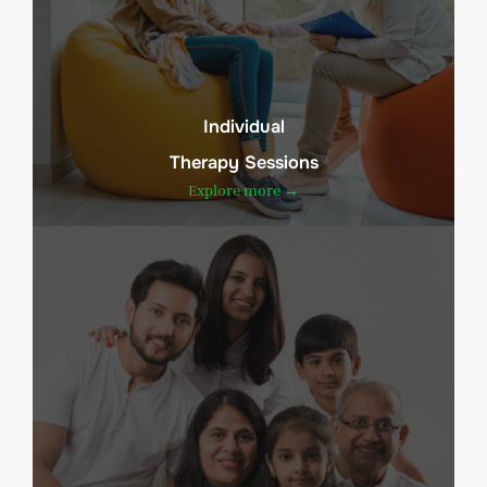
Individual
Therapy Sessions
Explore more →