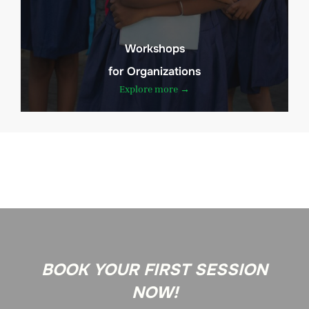
Workshops
for Organizations
Explore more →
BOOK YOUR FIRST SESSION
NOW!