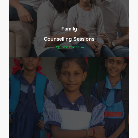
Family
Counselling Sessions
Explore more →