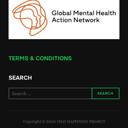
TERMS & CONDITIONS
SEARCH
Search
SEARCH
for:
Copyright © 2026 THAT HAPPINESS PROJECT