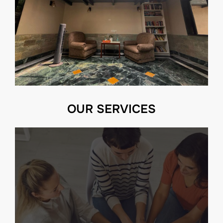
OUR SERVICES