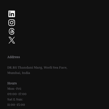
LinkedIn
Instagram
Threads
X
Address
DR.RG Thandani Marg, Worli Sea Face,
Mumbai, India
Hours
Mon–Fri:
09:00–17:00
Sat & Sun:
11:00–15:00