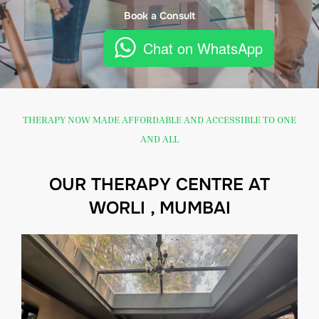
Book a Consult
Chat on WhatsApp
THERAPY NOW MADE AFFORDABLE AND ACCESSIBLE TO ONE
AND ALL
OUR THERAPY CENTRE AT
WORLI , MUMBAI