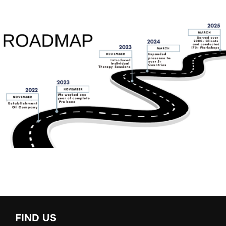
FIND US