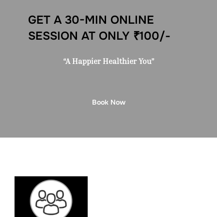
GET A 30-MIN ONLINE
SESSION AT ONLY ₹100/-
“A Happier Healthier You”
Book Now