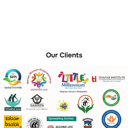
Our Clients