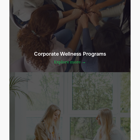
Corporate Wellness Programs
Explore more →