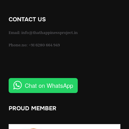
CONTACT US
Email: info@thathappinessproject.in
Phone.no: +91 6280 664 949
Chat on WhatsApp
PROUD MEMBER