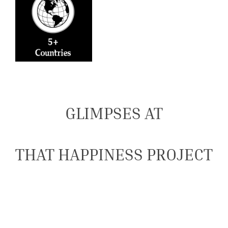
GLIMPSES AT
THAT HAPPINESS PROJECT