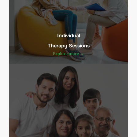
Individual
Therapy Sessions
Explore more →