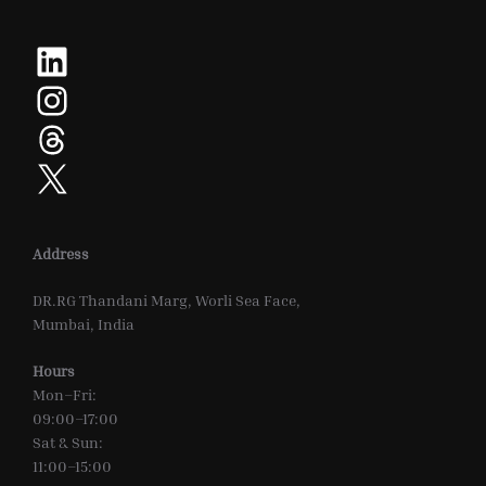
LinkedIn
Instagram
Threads
X
Address
DR.RG Thandani Marg, Worli Sea Face,
Mumbai, India
Hours
Mon–Fri:
09:00–17:00
Sat & Sun:
11:00–15:00