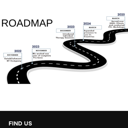
FIND US