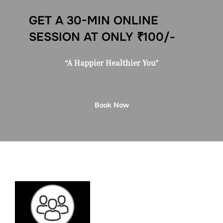
GET A 30-MIN ONLINE
SESSION AT ONLY ₹100/-
“A Happier Healthier You”
Book Now