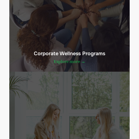
Corporate Wellness Programs
Explore more →