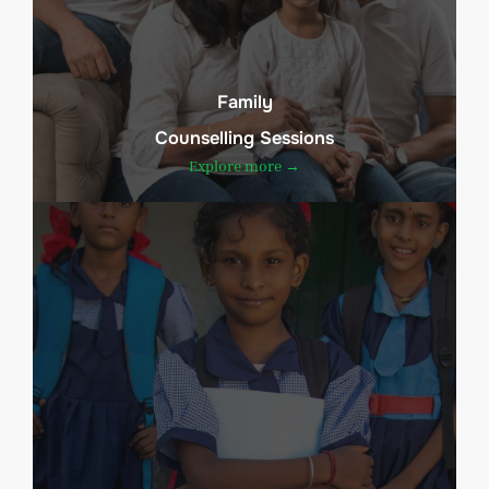
Family
Counselling Sessions
Explore more →