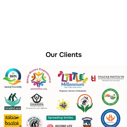
Our Clients