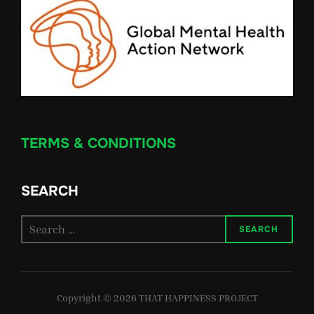
TERMS & CONDITIONS
SEARCH
Search
SEARCH
for:
Copyright © 2026 THAT HAPPINESS PROJECT