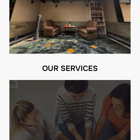
OUR SERVICES