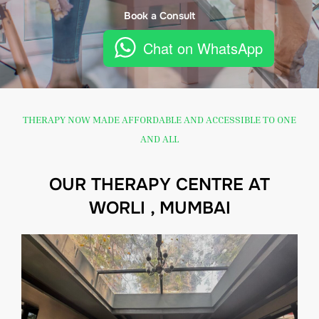
Book a Consult
Chat on WhatsApp
THERAPY NOW MADE AFFORDABLE AND ACCESSIBLE TO ONE
AND ALL
OUR THERAPY CENTRE AT
WORLI , MUMBAI