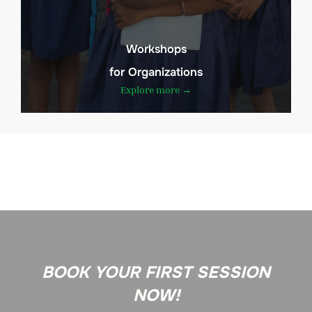
Workshops
for Organizations
Explore more →
BOOK YOUR FIRST SESSION
NOW!