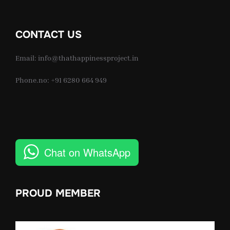
CONTACT US
Email: info@thathappinessproject.in
Phone.no: +91 6280 664 949
Chat on WhatsApp
PROUD MEMBER