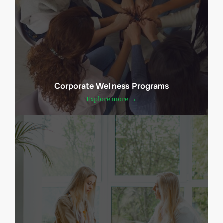
Corporate Wellness Programs
Explore more →