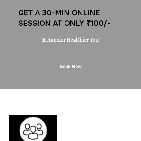
GET A 30-MIN ONLINE
SESSION AT ONLY ₹100/-
“A Happier Healthier You”
Book Now