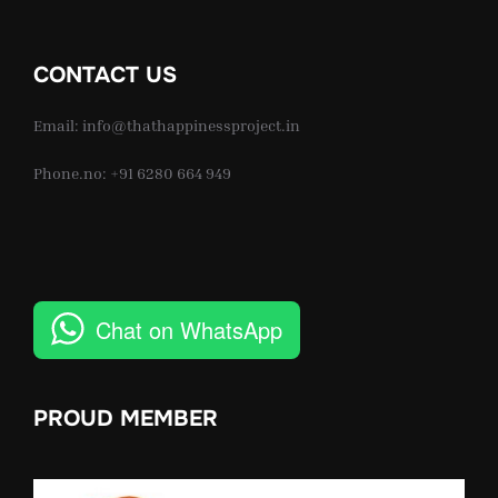
CONTACT US
Email: info@thathappinessproject.in
Phone.no: +91 6280 664 949
Chat on WhatsApp
PROUD MEMBER