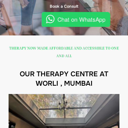
Book a Consult
Chat on WhatsApp
THERAPY NOW MADE AFFORDABLE AND ACCESSIBLE TO ONE
AND ALL
OUR THERAPY CENTRE AT
WORLI , MUMBAI