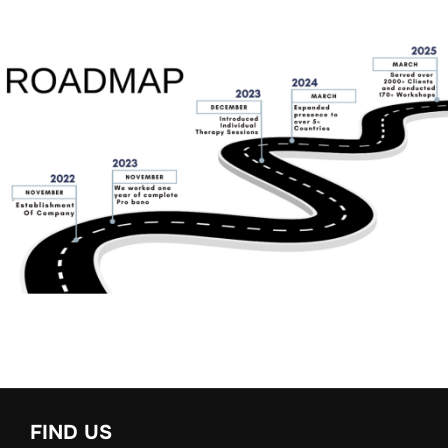
FIND US