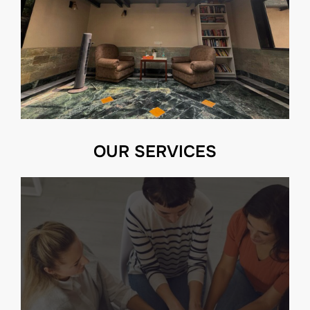
OUR SERVICES