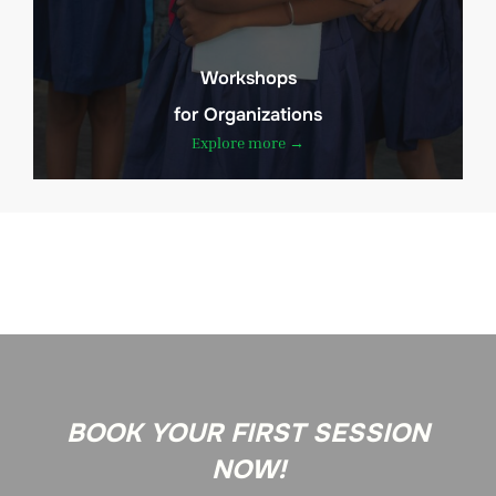
Workshops
for Organizations
Explore more →
BOOK YOUR FIRST SESSION
NOW!