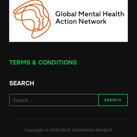
TERMS & CONDITIONS
SEARCH
Search
SEARCH
for:
Copyright © 2026 THAT HAPPINESS PROJECT