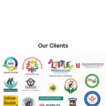
Our Clients