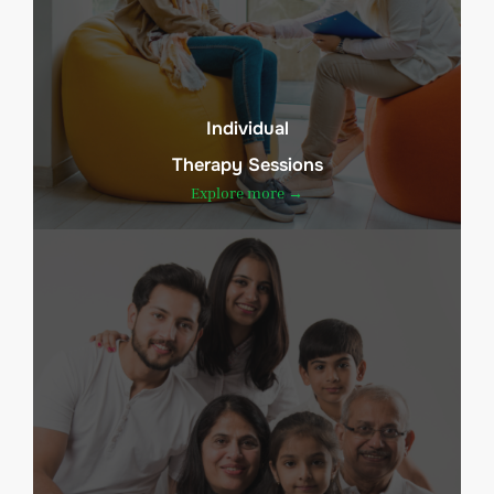
Individual
Therapy Sessions
Explore more →