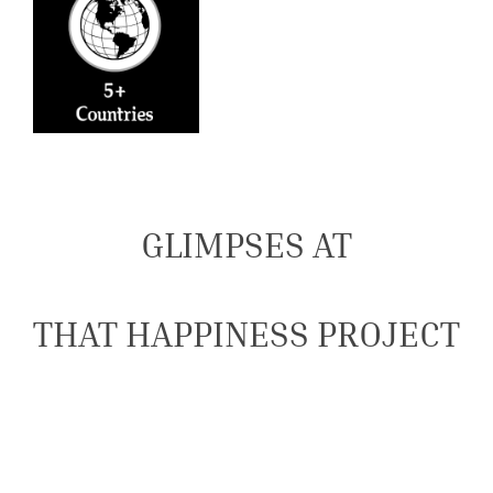
GLIMPSES AT
THAT HAPPINESS PROJECT