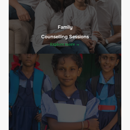
Family
Counselling Sessions
Explore more →