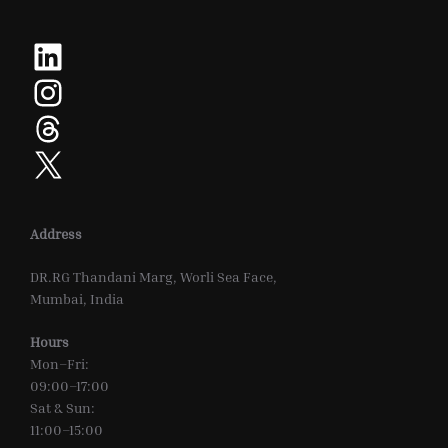
LinkedIn
Instagram
Threads
X
Address
DR.RG Thandani Marg, Worli Sea Face,
Mumbai, India
Hours
Mon–Fri:
09:00–17:00
Sat & Sun:
11:00–15:00