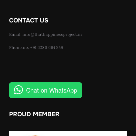
CONTACT US
Email: info@thathappinessproject.in
Phone.no: +91 6280 664 949
Chat on WhatsApp
PROUD MEMBER