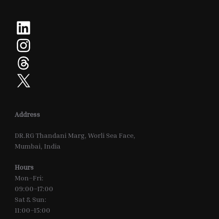
LinkedIn
Instagram
Threads
X
Address
DR.RG Thandani Marg, Worli Sea Face,
Mumbai, India
Hours
Mon–Fri:
09:00–17:00
Sat & Sun:
11:00–15:00