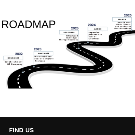
FIND US