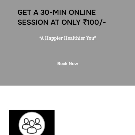
GET A 30-MIN ONLINE
SESSION AT ONLY ₹100/-
“A Happier Healthier You”
Book Now