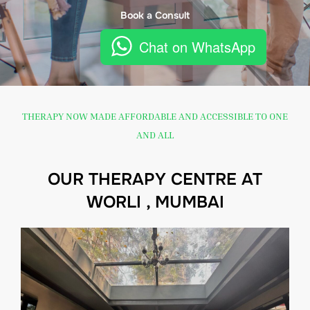
Book a Consult
Chat on WhatsApp
THERAPY NOW MADE AFFORDABLE AND ACCESSIBLE TO ONE
AND ALL
OUR THERAPY CENTRE AT
WORLI , MUMBAI