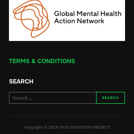
TERMS & CONDITIONS
SEARCH
Search
SEARCH
for:
Copyright © 2026 THAT HAPPINESS PROJECT