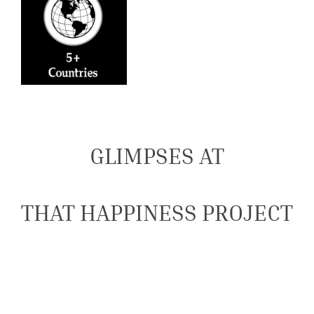
GLIMPSES AT
THAT HAPPINESS PROJECT