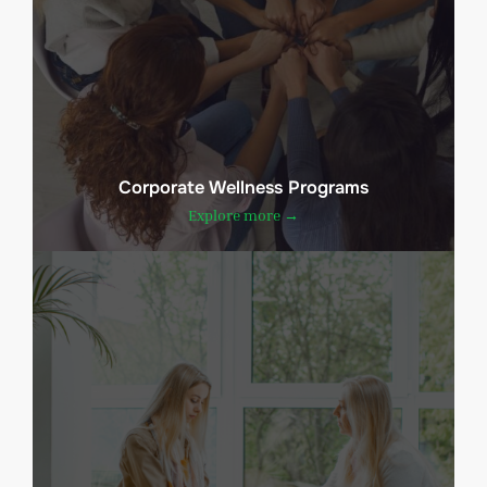
Corporate Wellness Programs
Explore more →