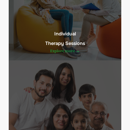
Individual
Therapy Sessions
Explore more →