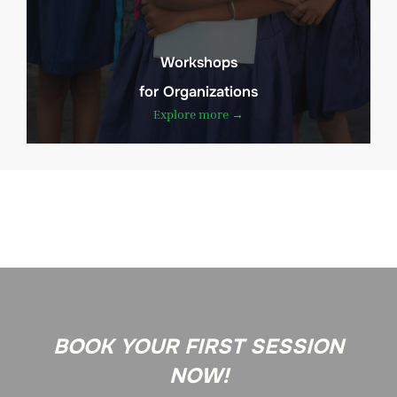
Workshops
for Organizations
Explore more →
BOOK YOUR FIRST SESSION
NOW!