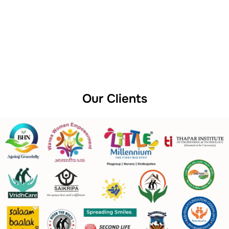
Our Clients