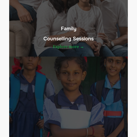
Family
Counselling Sessions
Explore more →