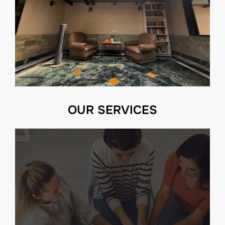
OUR SERVICES