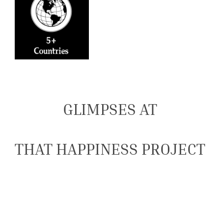
GLIMPSES AT
THAT HAPPINESS PROJECT