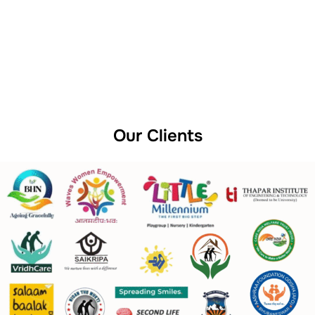
Our Clients