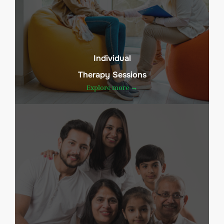
Individual
Therapy Sessions
Explore more →