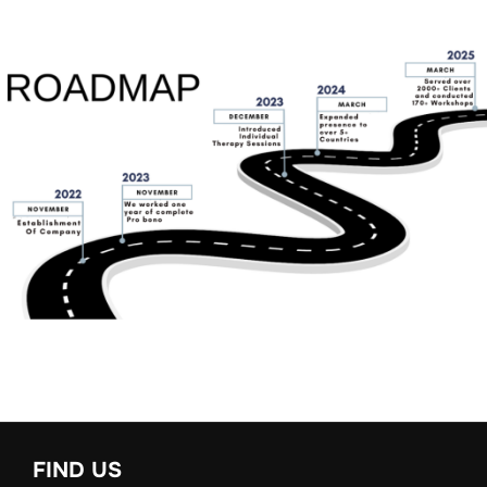
FIND US