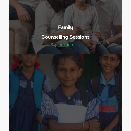
Family
Counselling Sessions
Explore more →