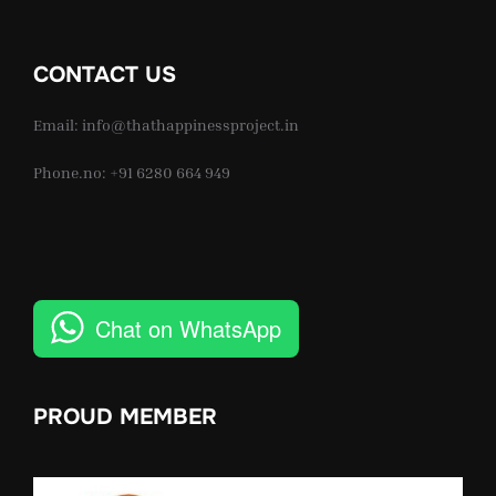
CONTACT US
Email: info@thathappinessproject.in
Phone.no: +91 6280 664 949
Chat on WhatsApp
PROUD MEMBER