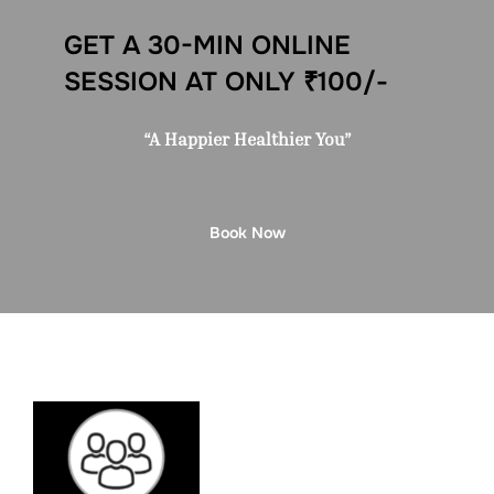
GET A 30-MIN ONLINE
SESSION AT ONLY ₹100/-
“A Happier Healthier You”
Book Now