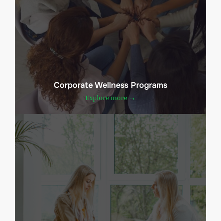
Corporate Wellness Programs
Explore more →