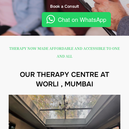
Book a Consult
Chat on WhatsApp
THERAPY NOW MADE AFFORDABLE AND ACCESSIBLE TO ONE
AND ALL
OUR THERAPY CENTRE AT
WORLI , MUMBAI