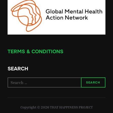
TERMS & CONDITIONS
SEARCH
Search
SEARCH
for:
Copyright © 2026 THAT HAPPINESS PROJECT