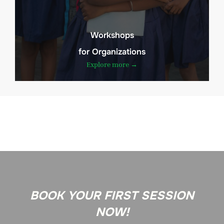
Workshops
for Organizations
Explore more →
BOOK YOUR FIRST SESSION
NOW!