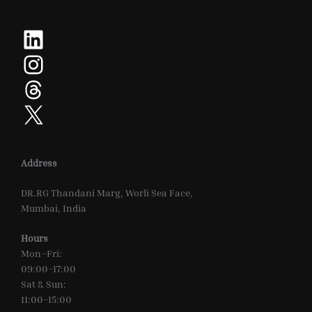
LinkedIn
Instagram
Threads
X
Address
DR.RG Thandani Marg, Worli Sea Face,
Mumbai, India
Hours
Mon–Fri:
09:00–17:00
Sat & Sun:
11:00–15:00