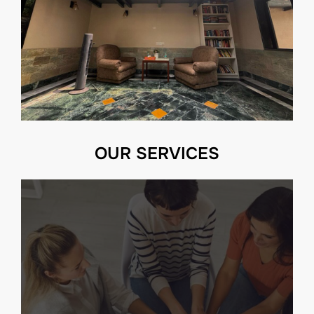
OUR SERVICES