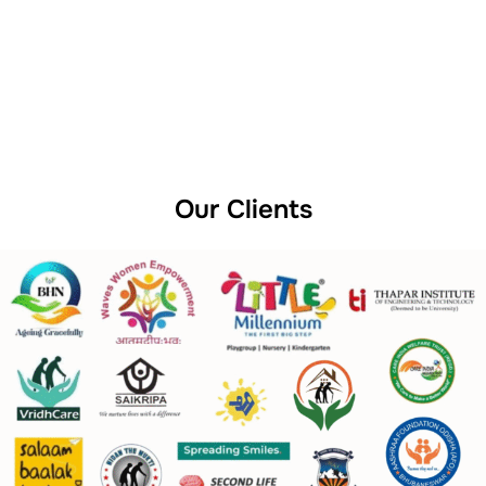
Our Clients