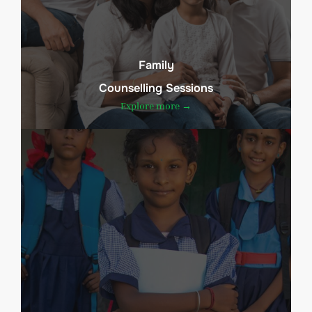
Family
Counselling Sessions
Explore more →