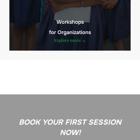
Workshops
for Organizations
Explore more →
BOOK YOUR FIRST SESSION
NOW!