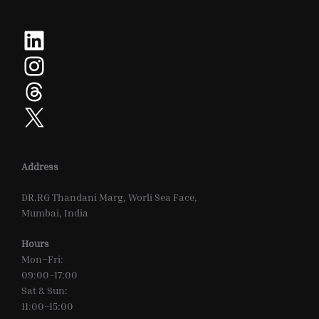
LinkedIn
Instagram
Threads
X
Address
DR.RG Thandani Marg, Worli Sea Face,
Mumbai, India
Hours
Mon–Fri:
09:00–17:00
Sat & Sun:
11:00–15:00