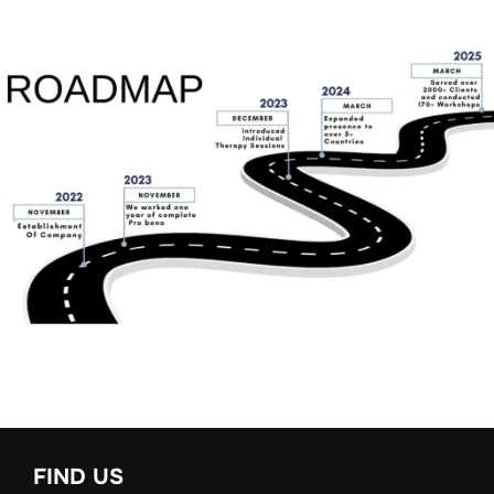
FIND US