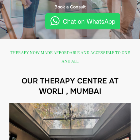
Book a Consult
Chat on WhatsApp
THERAPY NOW MADE AFFORDABLE AND ACCESSIBLE TO ONE
AND ALL
OUR THERAPY CENTRE AT
WORLI , MUMBAI