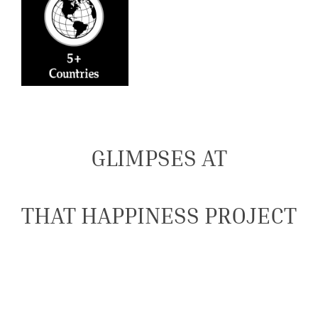
GLIMPSES AT
THAT HAPPINESS PROJECT