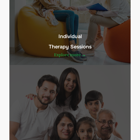
Individual
Therapy Sessions
Explore more →