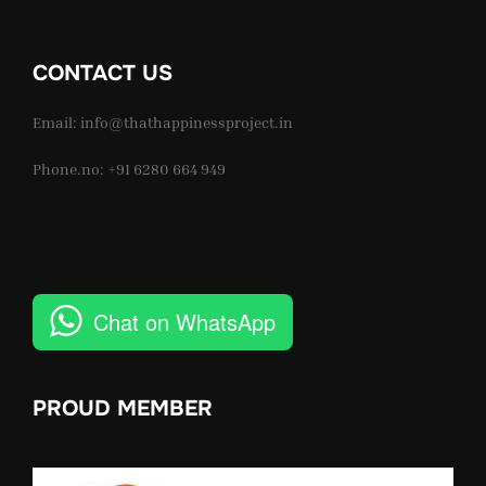
CONTACT US
Email: info@thathappinessproject.in
Phone.no: +91 6280 664 949
Chat on WhatsApp
PROUD MEMBER