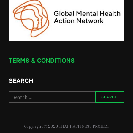
TERMS & CONDITIONS
SEARCH
Search
SEARCH
for:
Copyright © 2026 THAT HAPPINESS PROJECT