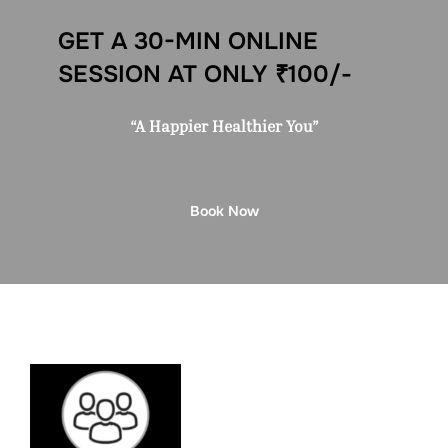
GET A 30-MIN ONLINE
SESSION AT ONLY ₹100/-
“A Happier Healthier You”
Book Now