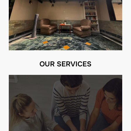
OUR SERVICES