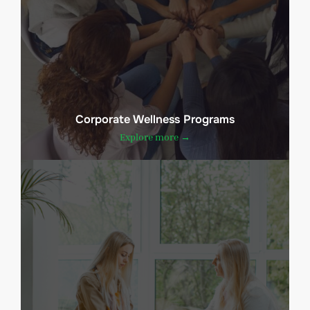
Corporate Wellness Programs
Explore more →