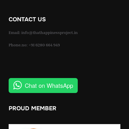
CONTACT US
Email: info@thathappinessproject.in
Phone.no: +91 6280 664 949
Chat on WhatsApp
PROUD MEMBER