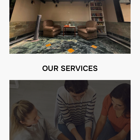
OUR SERVICES