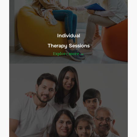
Individual
Therapy Sessions
Explore more →