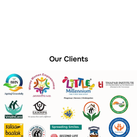
Our Clients