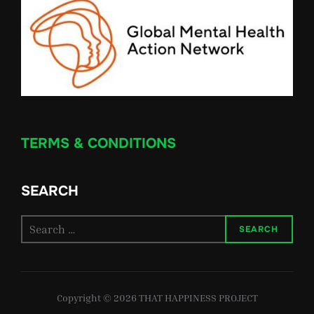
TERMS & CONDITIONS
SEARCH
Search
SEARCH
for:
Copyright © 2026 THAT HAPPINESS PROJECT