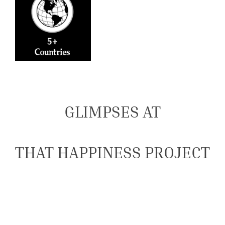
GLIMPSES AT
THAT HAPPINESS PROJECT