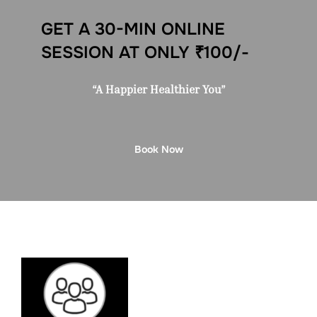
GET A 30-MIN ONLINE
SESSION AT ONLY ₹100/-
“A Happier Healthier You”
Book Now