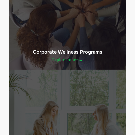
Corporate Wellness Programs
Explore more →