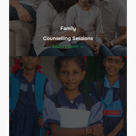
Family
Counselling Sessions
Explore more →