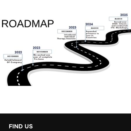
FIND US