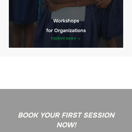
Workshops
for Organizations
Explore more →
BOOK YOUR FIRST SESSION
NOW!