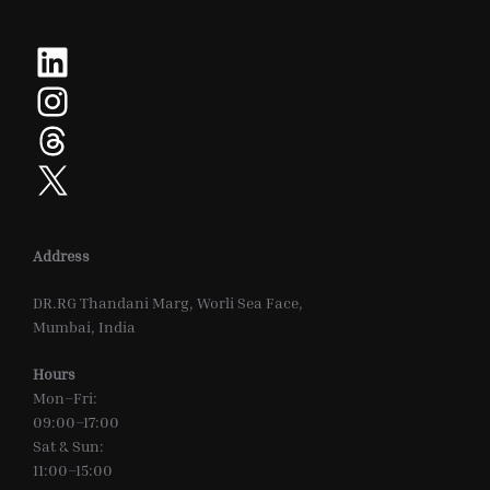
LinkedIn
Instagram
Threads
X
Address
DR.RG Thandani Marg, Worli Sea Face,
Mumbai, India
Hours
Mon–Fri:
09:00–17:00
Sat & Sun:
11:00–15:00