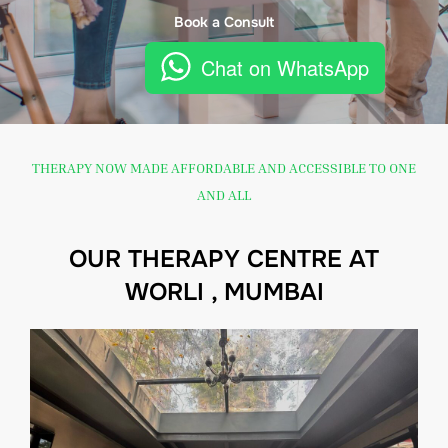
Book a Consult
Chat on WhatsApp
THERAPY NOW MADE AFFORDABLE AND ACCESSIBLE TO ONE
AND ALL
OUR THERAPY CENTRE AT
WORLI , MUMBAI