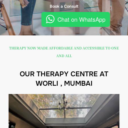
Book a Consult
Chat on WhatsApp
THERAPY NOW MADE AFFORDABLE AND ACCESSIBLE TO ONE
AND ALL
OUR THERAPY CENTRE AT
WORLI , MUMBAI