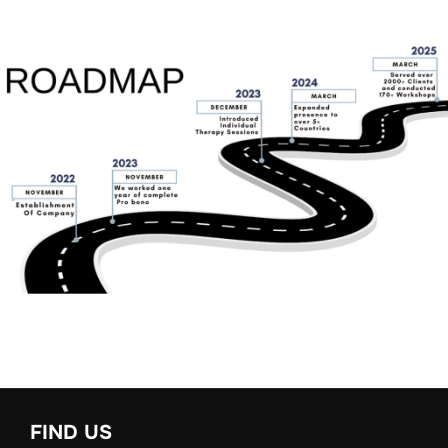
FIND US