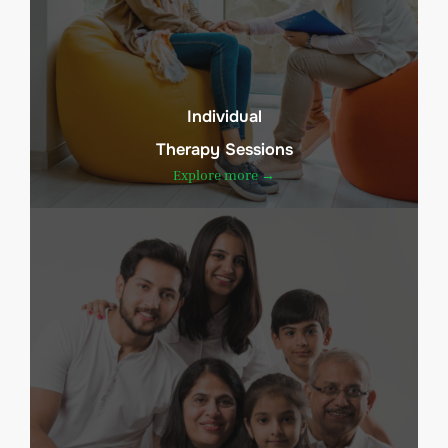
Individual
Therapy Sessions
Explore more →