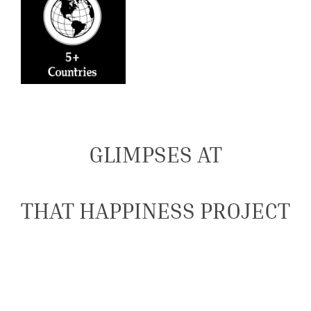
GLIMPSES AT
THAT HAPPINESS PROJECT