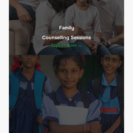
Family
Counselling Sessions
Explore more →