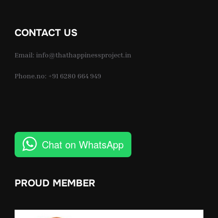
CONTACT US
Email: info@thathappinessproject.in
Phone.no: +91 6280 664 949
Chat on WhatsApp
PROUD MEMBER