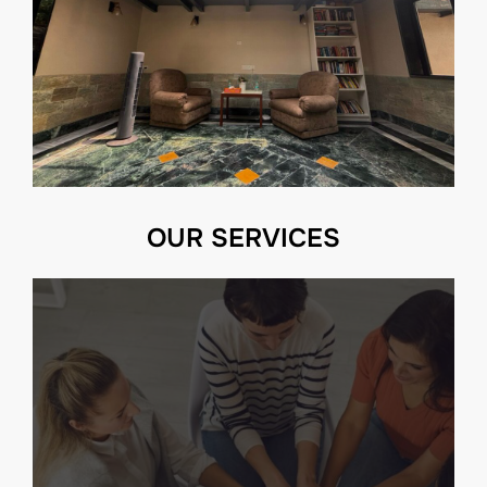
OUR SERVICES