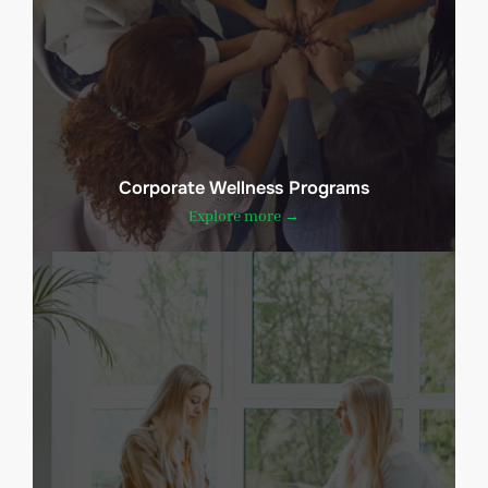
Corporate Wellness Programs
Explore more →