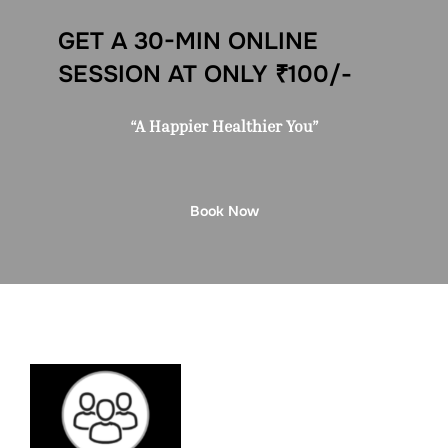
GET A 30-MIN ONLINE
SESSION AT ONLY ₹100/-
“A Happier Healthier You”
Book Now