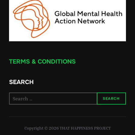
TERMS & CONDITIONS
SEARCH
Search
SEARCH
for:
Copyright © 2026 THAT HAPPINESS PROJECT