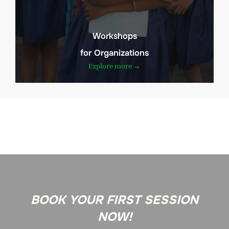
Workshops
for Organizations
Explore more →
BOOK YOUR FIRST SESSION
NOW!