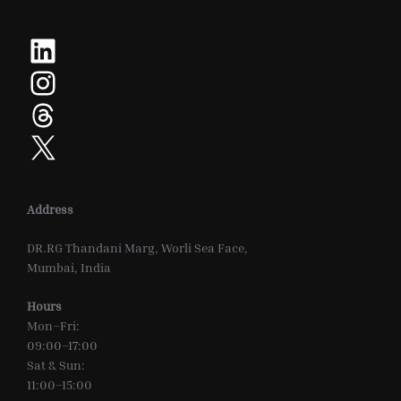
LinkedIn
Instagram
Threads
X
Address
DR.RG Thandani Marg, Worli Sea Face,
Mumbai, India
Hours
Mon–Fri:
09:00–17:00
Sat & Sun:
11:00–15:00