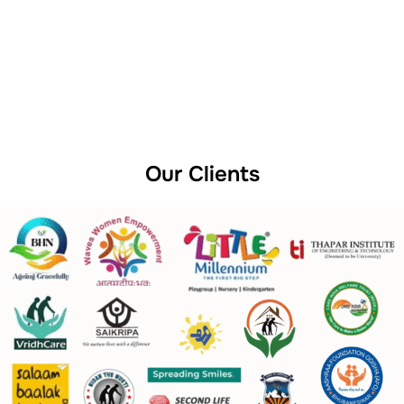
Our Clients