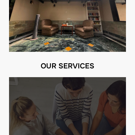
OUR SERVICES