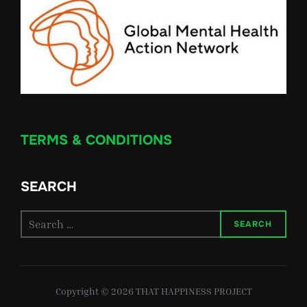
TERMS & CONDITIONS
SEARCH
Search
SEARCH
for:
Copyright © 2026 THAT HAPPINESS PROJECT