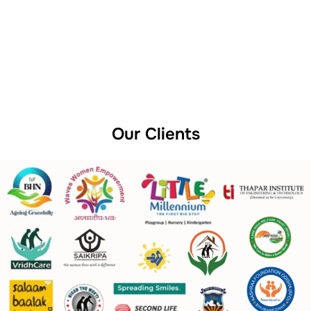
Our Clients