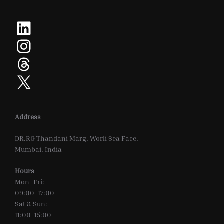
LinkedIn
Instagram
Threads
X
Address
DR.RG Thandani Marg, Worli Sea Face,
Mumbai, India
Hours
Mon–Fri:
09:00–17:00
Sat & Sun:
11:00–15:00