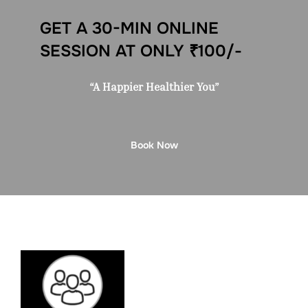
GET A 30-MIN ONLINE
SESSION AT ONLY ₹100/-
“A Happier Healthier You”
Book Now