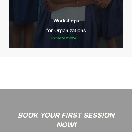
Workshops
for Organizations
Explore more →
BOOK YOUR FIRST SESSION
NOW!