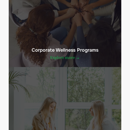
Corporate Wellness Programs
Explore more →