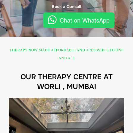
Book a Consult
Chat on WhatsApp
THERAPY NOW MADE AFFORDABLE AND ACCESSIBLE TO ONE
AND ALL
OUR THERAPY CENTRE AT
WORLI , MUMBAI