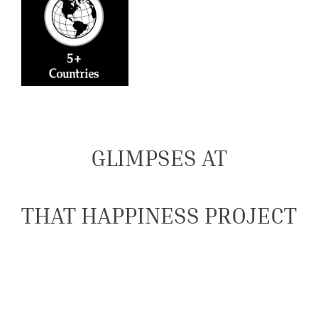
GLIMPSES AT
THAT HAPPINESS PROJECT