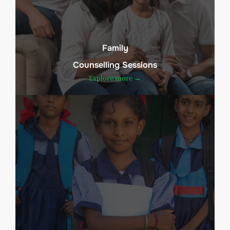
Family
Counselling Sessions
Explore more →