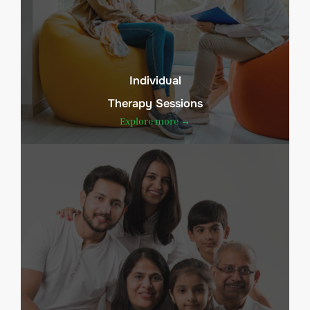
Individual
Therapy Sessions
Explore more →