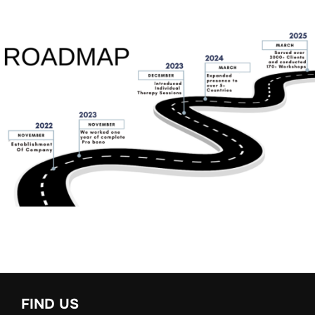
FIND US