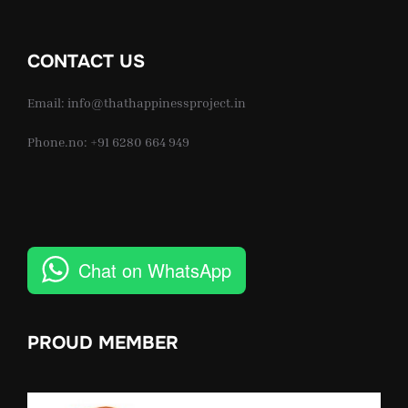
CONTACT US
Email: info@thathappinessproject.in
Phone.no: +91 6280 664 949
Chat on WhatsApp
PROUD MEMBER