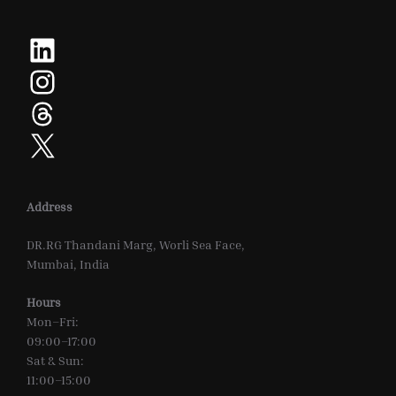
LinkedIn
Instagram
Threads
X
Address
DR.RG Thandani Marg, Worli Sea Face,
Mumbai, India
Hours
Mon–Fri:
09:00–17:00
Sat & Sun:
11:00–15:00