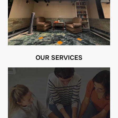
OUR SERVICES