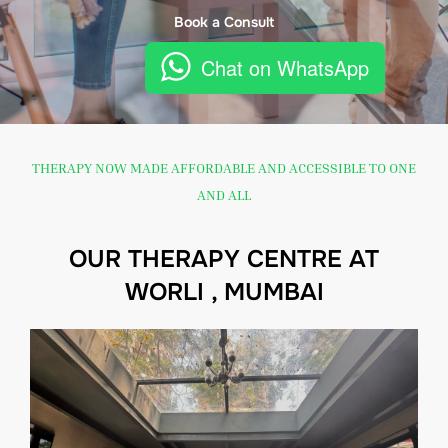
Book a Consult
Chat on WhatsApp
THERAPY NOW MADE AFFORDABLE AND ACCESSIBLE TO ONE
AND ALL
OUR THERAPY CENTRE AT
WORLI , MUMBAI