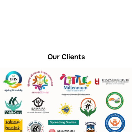
Our Clients