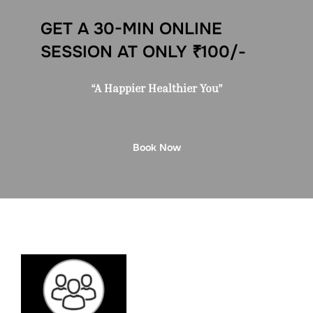
GET A 30-MIN ONLINE
SESSION AT ONLY ₹100/-
“A Happier Healthier You”
Book Now