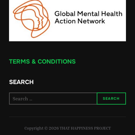
TERMS & CONDITIONS
SEARCH
Search
SEARCH
for:
Copyright © 2026 THAT HAPPINESS PROJECT