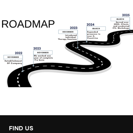
FIND US