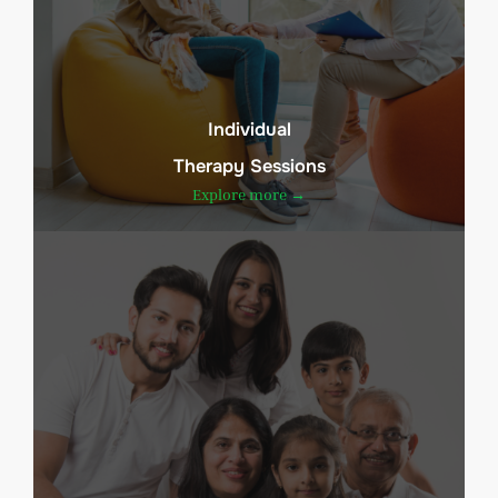
Individual
Therapy Sessions
Explore more →