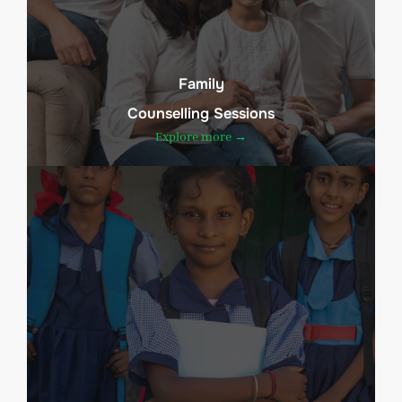
Family
Counselling Sessions
Explore more →