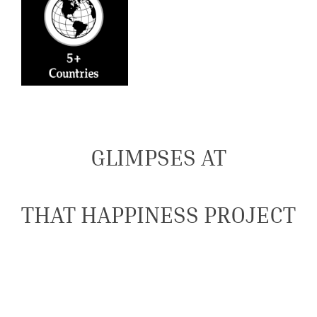
GLIMPSES AT
THAT HAPPINESS PROJECT