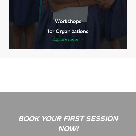
Workshops
for Organizations
Explore more →
BOOK YOUR FIRST SESSION
NOW!