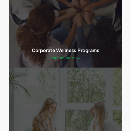
Corporate Wellness Programs
Explore more →