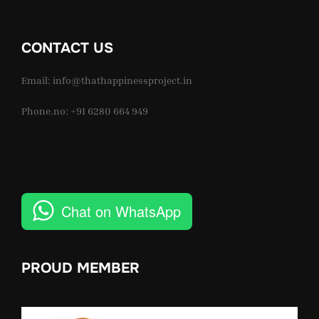
CONTACT US
Email: info@thathappinessproject.in
Phone.no: +91 6280 664 949
Chat on WhatsApp
PROUD MEMBER