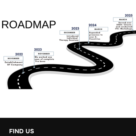
FIND US