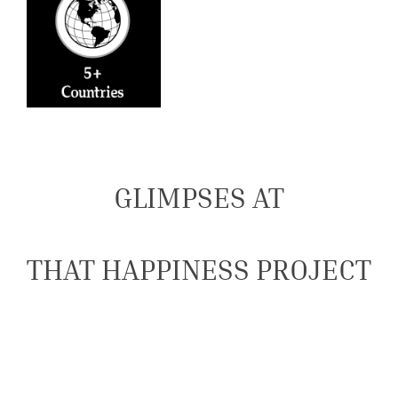
GLIMPSES AT
THAT HAPPINESS PROJECT