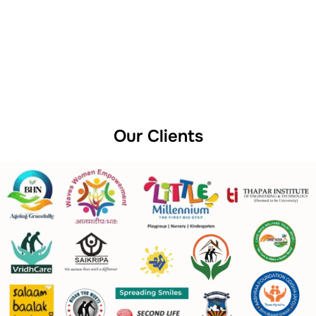
Our Clients