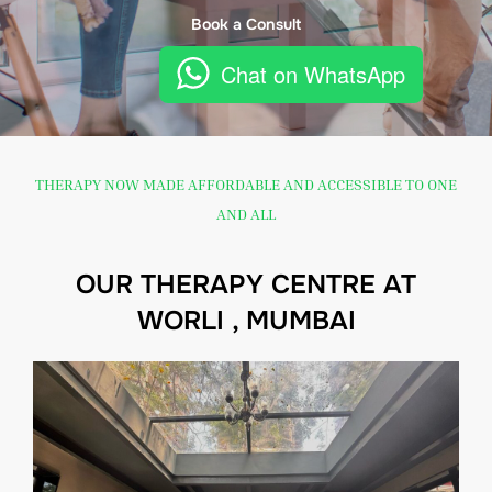
Book a Consult
Chat on WhatsApp
THERAPY NOW MADE AFFORDABLE AND ACCESSIBLE TO ONE
AND ALL
OUR THERAPY CENTRE AT
WORLI , MUMBAI