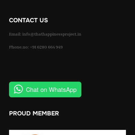
CONTACT US
Email: info@thathappinessproject.in
Phone.no: +91 6280 664 949
Chat on WhatsApp
PROUD MEMBER