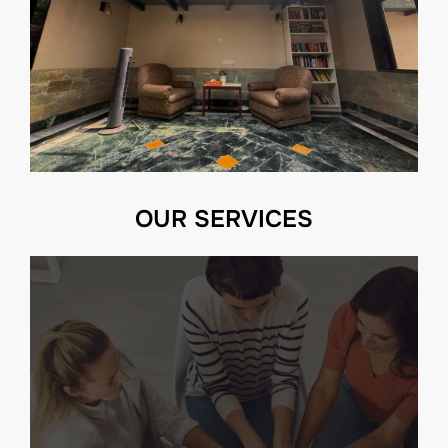
OUR SERVICES