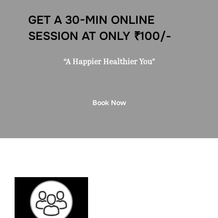
GET A 30-MIN ONLINE
SESSION AT ONLY ₹100/-
“A Happier Healthier You”
Book Now