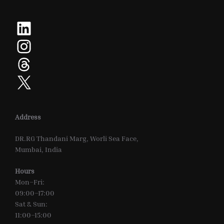
LinkedIn
Instagram
Threads
X
Address
DR.RG Thandani Marg, Worli Sea Face,
Mumbai, India
Hours
Mon–Fri:
09:00–17:00
Sat & Sun:
11:00–15:00