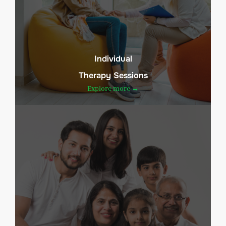
Individual
Therapy Sessions
Explore more →