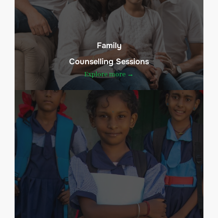
Family
Counselling Sessions
Explore more →