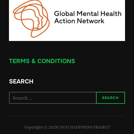
TERMS & CONDITIONS
SEARCH
Search
SEARCH
for:
Copyright © 2026 THAT HAPPINESS PROJECT