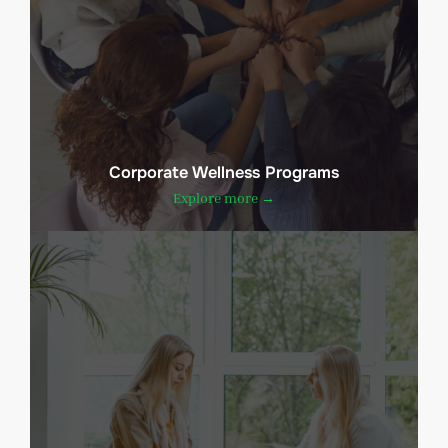
Corporate Wellness Programs
Explore more →