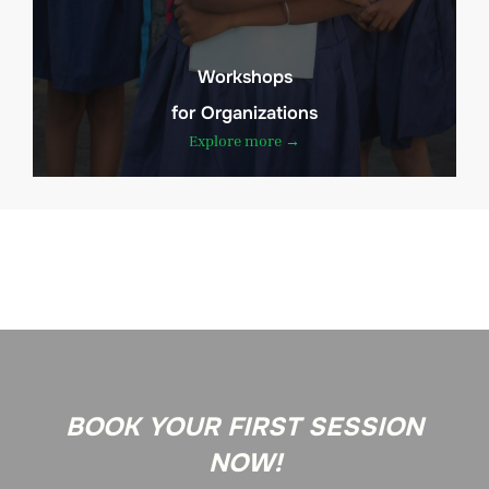
Workshops
for Organizations
Explore more →
BOOK YOUR FIRST SESSION
NOW!