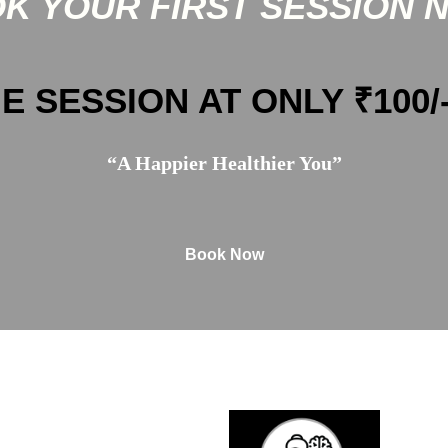
K YOUR FIRST SESSION 
E SESSION AT ONLY ₹100/
“A Happier Healthier You”
Book Now