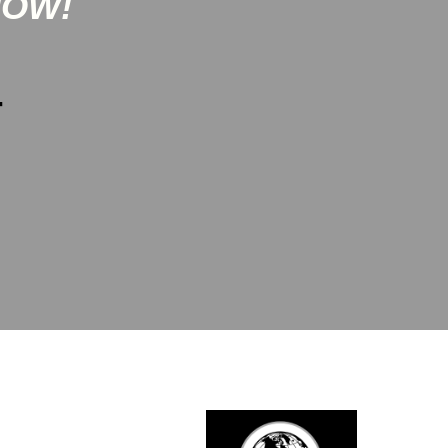
NOW!
-