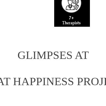
GLIMPSES AT
AT HAPPINESS PROJ