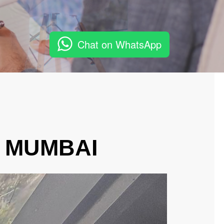
Chat on WhatsApp
, MUMBAI