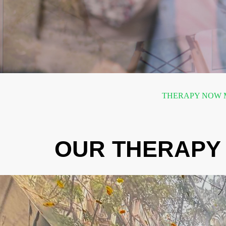
THERAPY NOW M
OUR THERAPY 