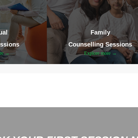
ual
Family
ssions
Counselling Sessions
ore →
Explore more →