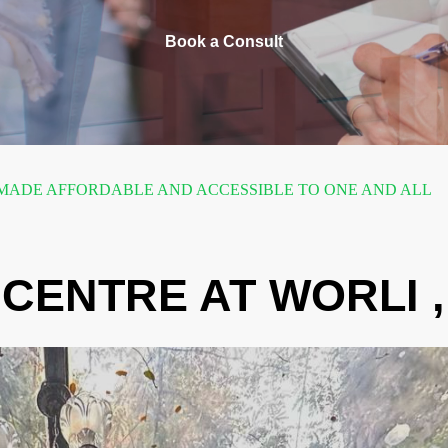
Book a Consult
ADE AFFORDABLE AND ACCESSIBLE TO ONE AND ALL
CENTRE AT WORLI 