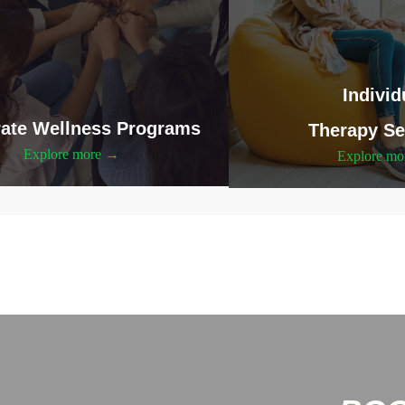
Individ
ate Wellness Programs
Therapy Se
Explore more →
Explore m