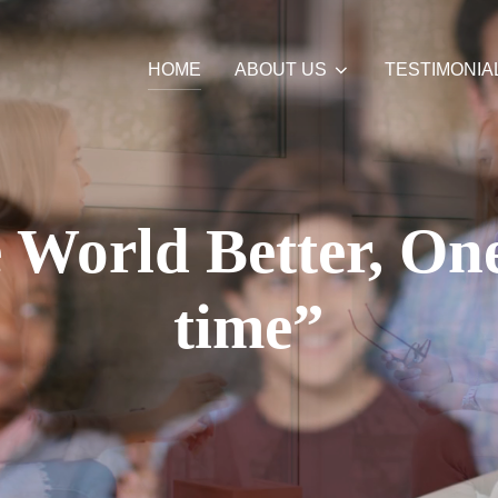
HOME
ABOUT US
TESTIMONIA
World Better, One
time”