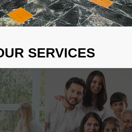
OUR SERVICES