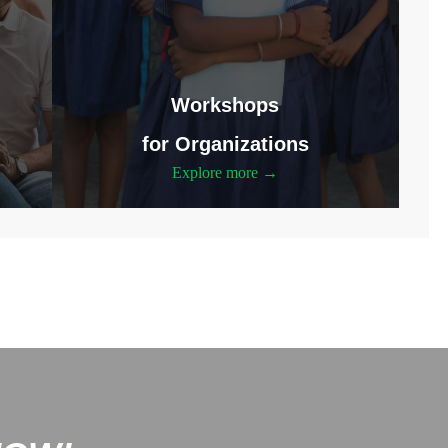
Workshops
for Organizations
Explore more →