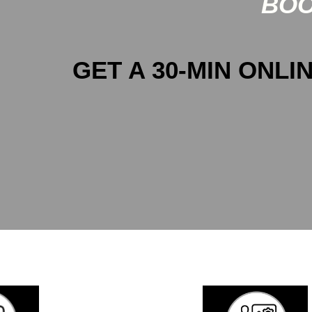
BOO
GET A 30-MIN ONLIN