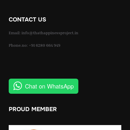
CONTACT US
Email: info@thathappinessproject.in
Phone.no: +91 6280 664 949
Chat on WhatsApp
PROUD MEMBER