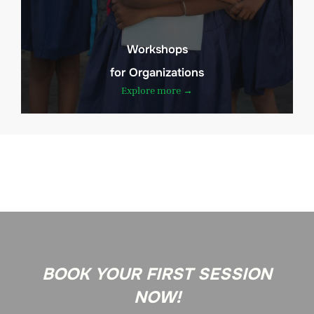
Workshops
for Organizations
Explore more →
BOOK YOUR FIRST SESSION
NOW!