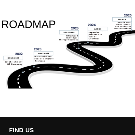
FIND US