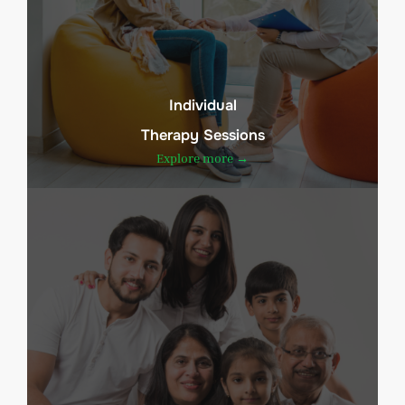
Individual
Therapy Sessions
Explore more →