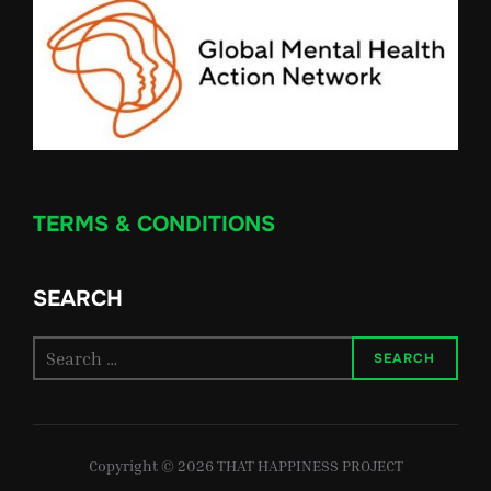
TERMS & CONDITIONS
SEARCH
Search
SEARCH
for:
Copyright © 2026 THAT HAPPINESS PROJECT