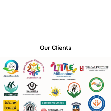
Our Clients