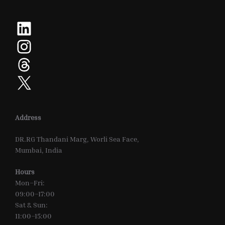
LinkedIn
Instagram
Threads
X
Address
DR.RG Thandani Marg, Worli Sea Face,
Mumbai, India
Hours
Mon–Fri:
09:00–17:00
Sat & Sun:
11:00–15:00