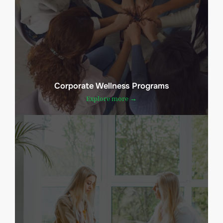
Corporate Wellness Programs
Explore more →