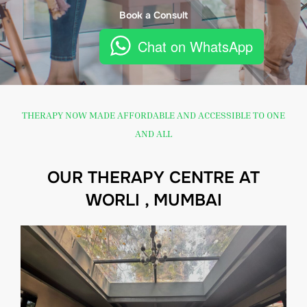
Book a Consult
Chat on WhatsApp
THERAPY NOW MADE AFFORDABLE AND ACCESSIBLE TO ONE
AND ALL
OUR THERAPY CENTRE AT
WORLI , MUMBAI