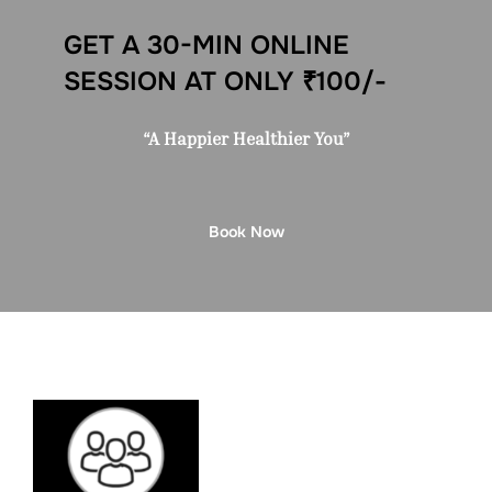
GET A 30-MIN ONLINE
SESSION AT ONLY ₹100/-
“A Happier Healthier You”
Book Now