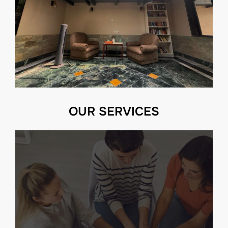
OUR SERVICES