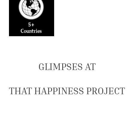
GLIMPSES AT
THAT HAPPINESS PROJECT