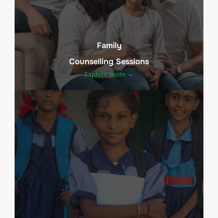
Family
Counselling Sessions
Explore more →