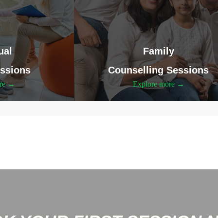
ual
Family
ssions
Counselling Sessions
ore →
Explore more →