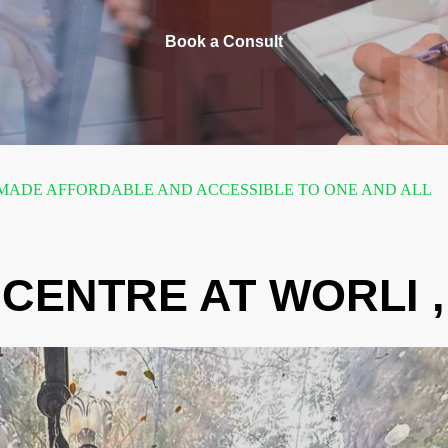
Book a Consult
ADE AFFORDABLE AND ACCESSIBLE TO ONE AND ALL
CENTRE AT WORLI 