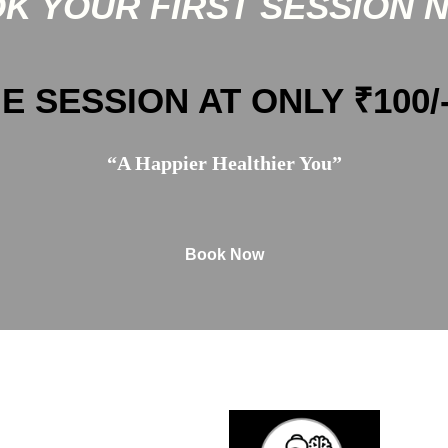
K YOUR FIRST SESSION 
E SESSION AT ONLY ₹100/
“A Happier Healthier You”
Book Now