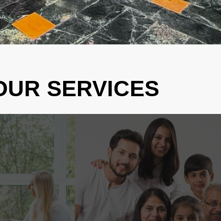
OUR SERVICES