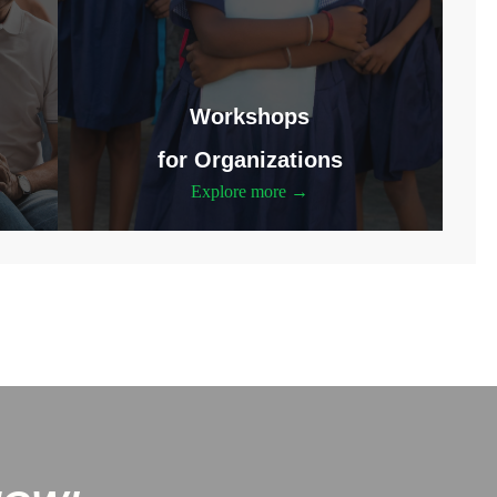
Workshops
for Organizations
Explore more →