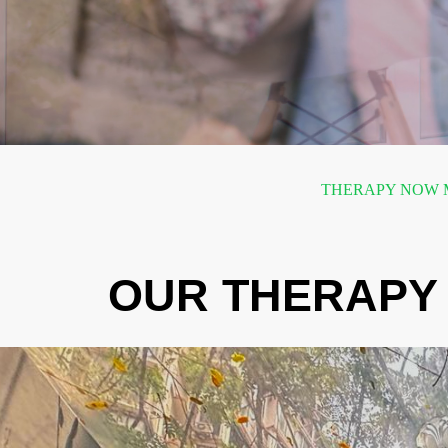
THERAPY NOW M
OUR THERAPY 