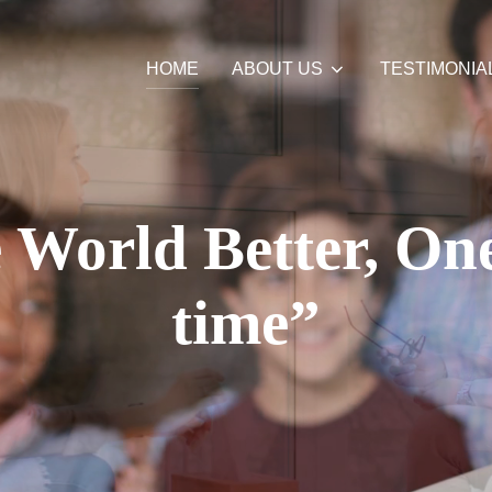
HOME
ABOUT US
TESTIMONIA
World Better, One
time”