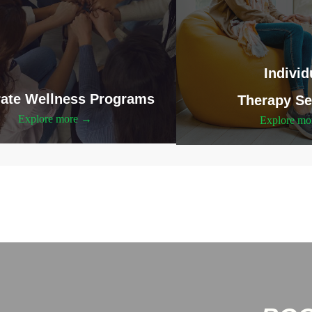
Individ
ate Wellness Programs
Therapy Se
Explore more →
Explore m