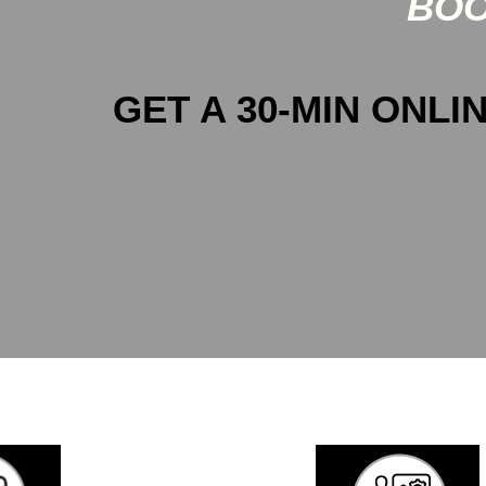
BOO
GET A 30-MIN ONLIN