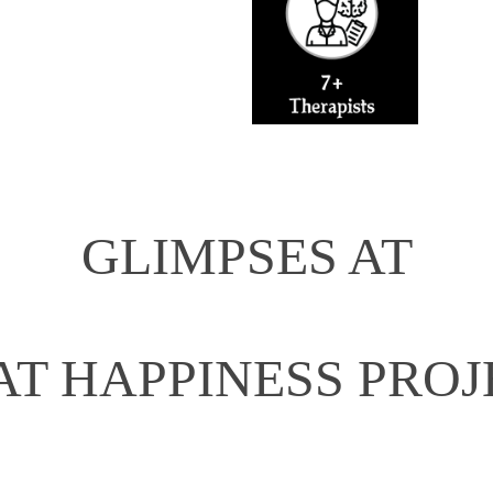
GLIMPSES AT
AT HAPPINESS PROJ