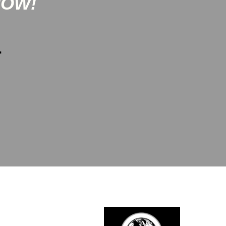
NOW!
-