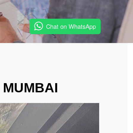
Chat on WhatsApp
, MUMBAI