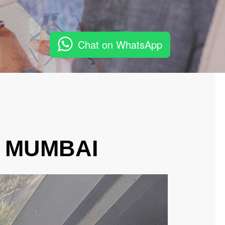
Chat on WhatsApp
, MUMBAI