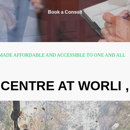
Book a Consult
ADE AFFORDABLE AND ACCESSIBLE TO ONE AND ALL
CENTRE AT WORLI 