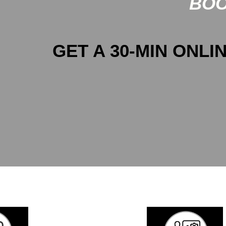
BOO
GET A 30-MIN ONLIN