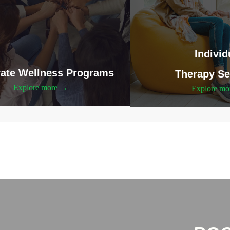
Individ
ate Wellness Programs
Therapy Se
Explore more →
Explore m