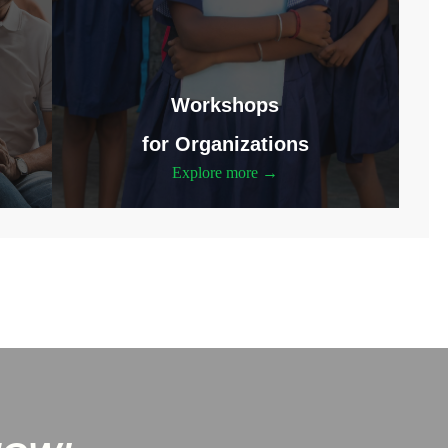
Workshops
for Organizations
Explore more →