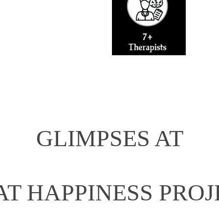
GLIMPSES AT
AT HAPPINESS PROJ