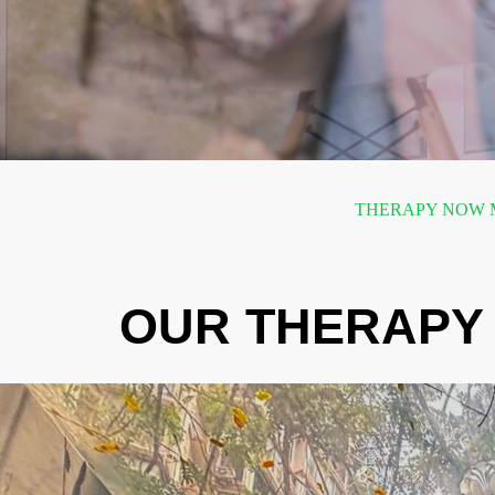
THERAPY NOW M
OUR THERAPY 