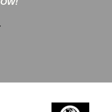
NOW!
-