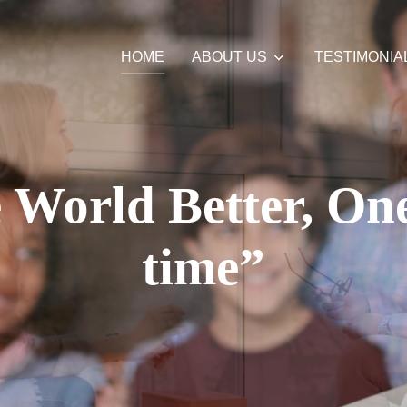
HOME
ABOUT US
TESTIMONIA
World Better, One
time”