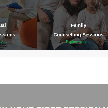
ual
Family
ssions
Counselling Sessions
ore →
Explore more →