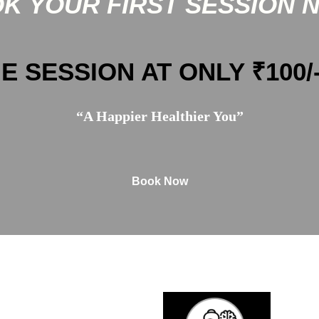
K YOUR FIRST SESSION 
E SESSION AT ONLY ₹100/
“A Happier Healthier You”
Book Now