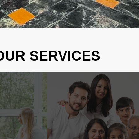
OUR SERVICES