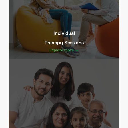
Individual
Therapy Sessions
Explore more →