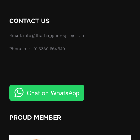
CONTACT US
Email: info@thathappinessproject.in
Phone.no: +91 6280 664 949
Chat on WhatsApp
PROUD MEMBER