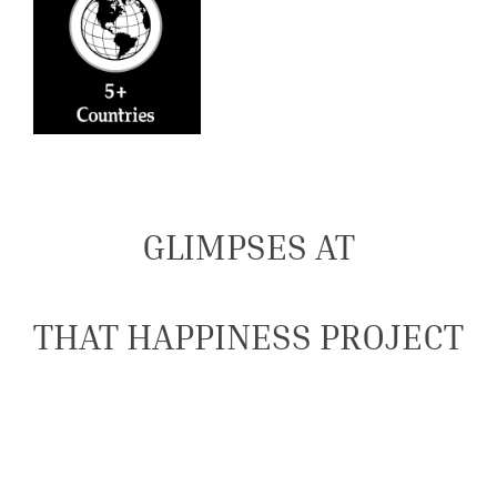
GLIMPSES AT
THAT HAPPINESS PROJECT