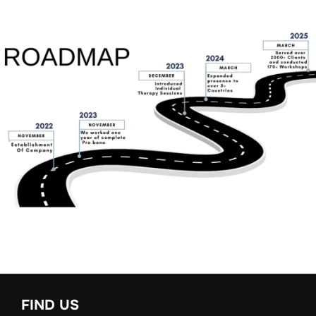
FIND US