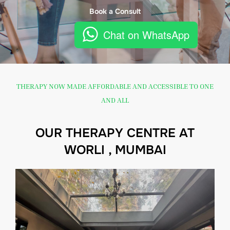
Book a Consult
Chat on WhatsApp
THERAPY NOW MADE AFFORDABLE AND ACCESSIBLE TO ONE
AND ALL
OUR THERAPY CENTRE AT
WORLI , MUMBAI