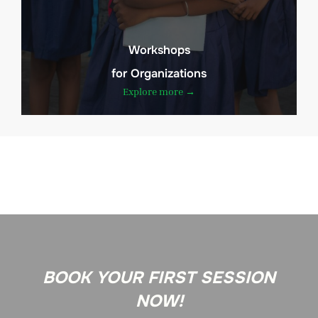
Workshops
for Organizations
Explore more →
BOOK YOUR FIRST SESSION
NOW!