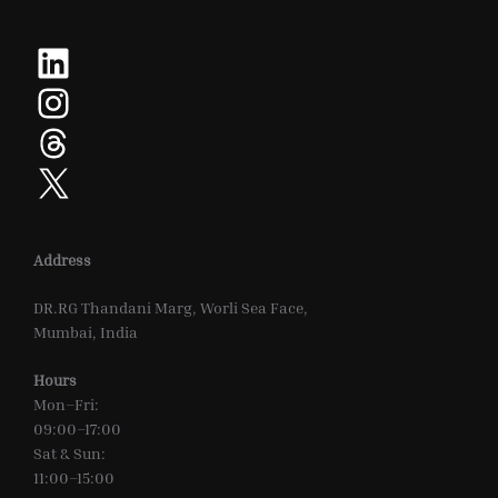
LinkedIn
Instagram
Threads
X
Address
DR.RG Thandani Marg, Worli Sea Face,
Mumbai, India
Hours
Mon–Fri:
09:00–17:00
Sat & Sun:
11:00–15:00