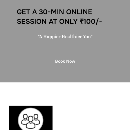
GET A 30-MIN ONLINE
SESSION AT ONLY ₹100/-
“A Happier Healthier You”
Book Now