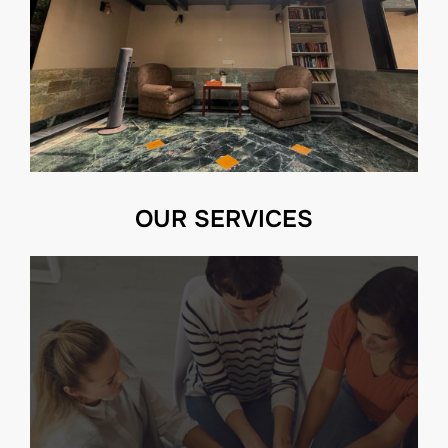
OUR SERVICES