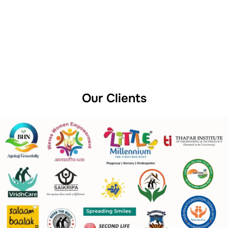
Our Clients