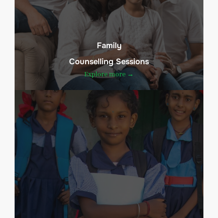
Family
Counselling Sessions
Explore more →