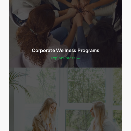
Corporate Wellness Programs
Explore more →