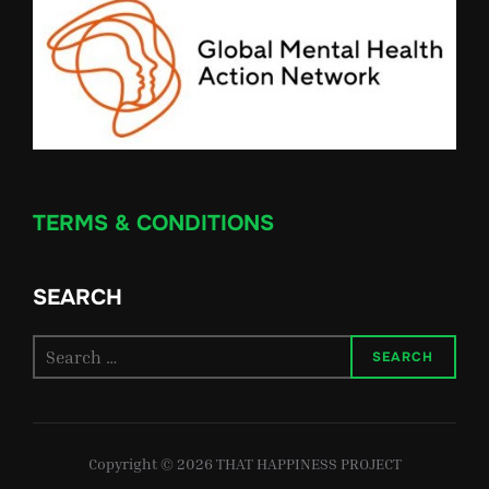
TERMS & CONDITIONS
SEARCH
Search
SEARCH
for:
Copyright © 2026 THAT HAPPINESS PROJECT