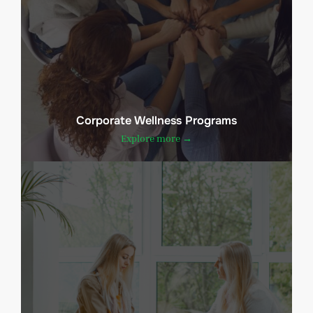
Corporate Wellness Programs
Explore more →