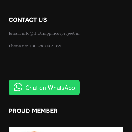
CONTACT US
Email: info@thathappinessproject.in
Phone.no: +91 6280 664 949
Chat on WhatsApp
PROUD MEMBER