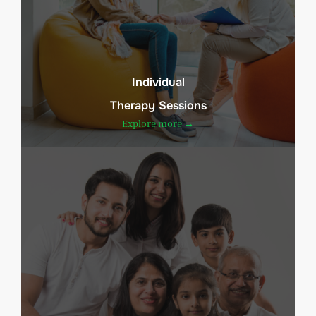
Individual
Therapy Sessions
Explore more →