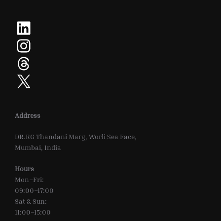
LinkedIn
Instagram
Threads
X
Address
DR.RG Thandani Marg, Worli Sea Face,
Mumbai, India
Hours
Mon–Fri:
09:00–17:00
Sat & Sun:
11:00–15:00