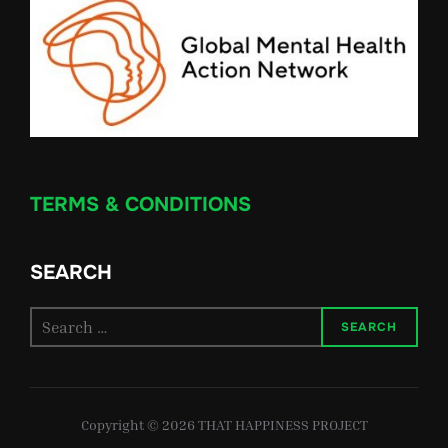
TERMS & CONDITIONS
SEARCH
Search
SEARCH
for:
Copyright © 2026 THAT HAPPINESS PROJECT