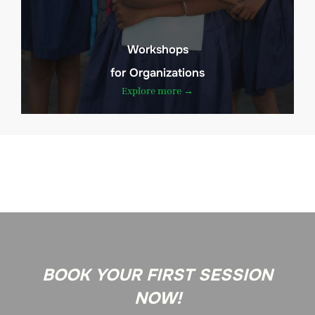
Workshops
for Organizations
Explore more →
BOOK YOUR FIRST SESSION
NOW!