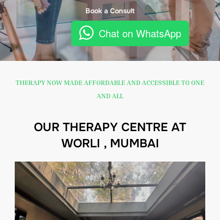
Book a Consult
Chat on WhatsApp
THERAPY NOW MADE AFFORDABLE AND ACCESSIBLE TO ONE
AND ALL
OUR THERAPY CENTRE AT
WORLI , MUMBAI