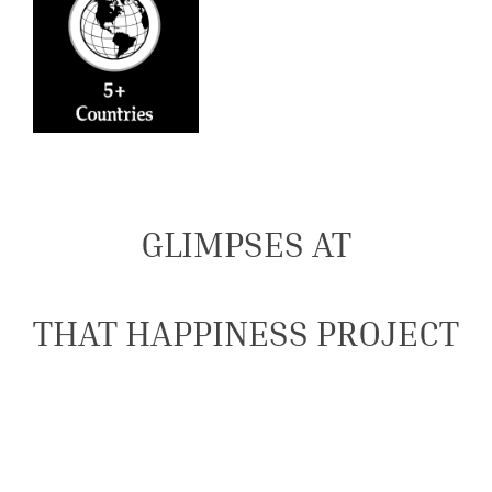
GLIMPSES AT
THAT HAPPINESS PROJECT