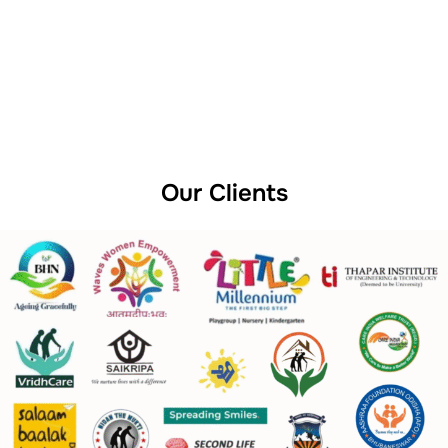
Our Clients