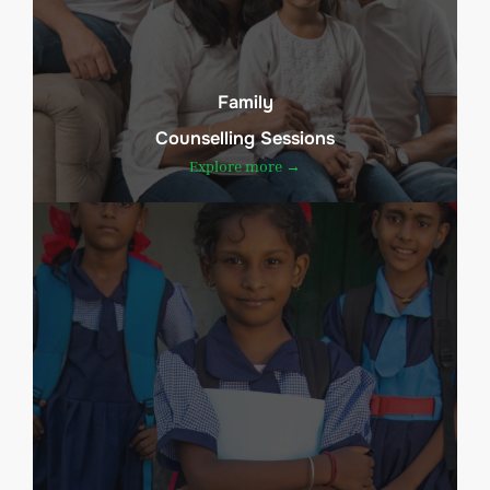
Family
Counselling Sessions
Explore more →