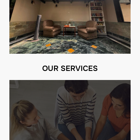
OUR SERVICES