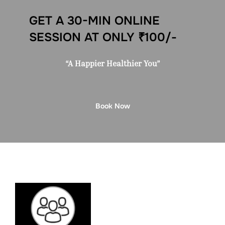
GET A 30-MIN ONLINE
SESSION AT ONLY ₹100/-
“A Happier Healthier You”
Book Now