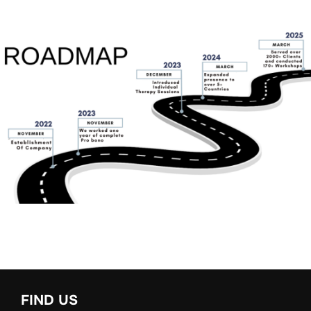
FIND US