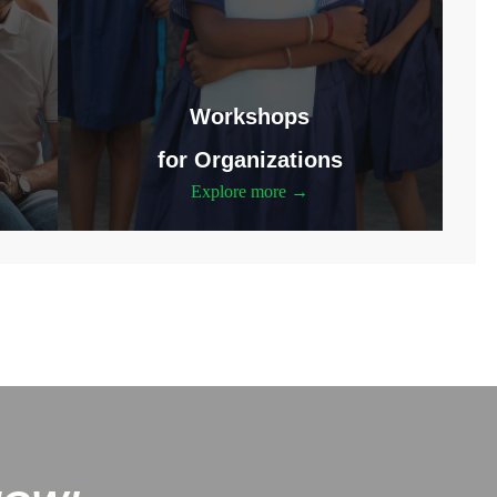
Workshops
for Organizations
Explore more →