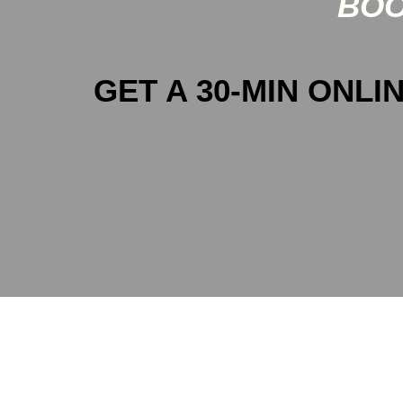
BOO
GET A 30-MIN ONLIN