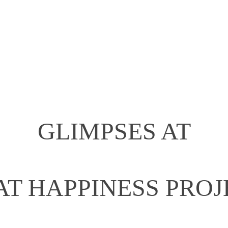
GLIMPSES AT
AT HAPPINESS PROJ