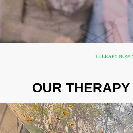
THERAPY NOW M
OUR THERAPY 