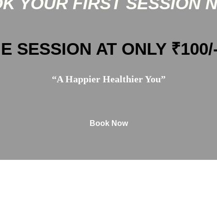
K YOUR FIRST SESSION 
E SESSION AT ONLY ₹100/
“A Happier Healthier You”
Book Now