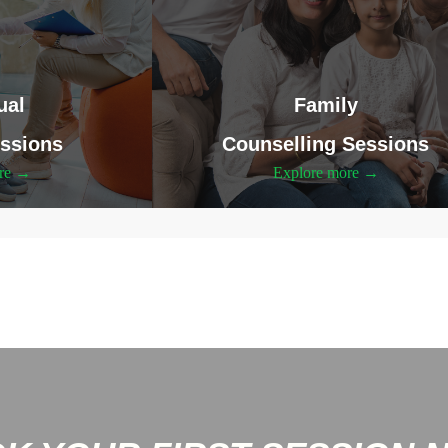
ual
Family
ssions
Counselling Sessions
ore →
Explore more →