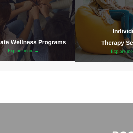
Individ
ate Wellness Programs
Therapy Se
Explore more →
Explore m