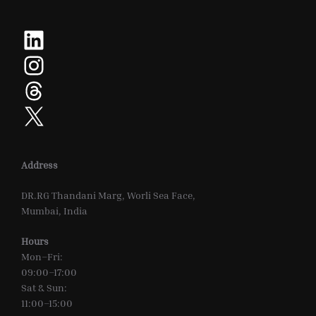
LinkedIn
Instagram
Threads
X
Address
DR.RG Thandani Marg, Worli Sea Face,
Mumbai, India
Hours
Mon–Fri:
09:00–17:00
Sat & Sun:
11:00–15:00