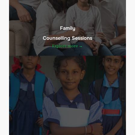
Family
Counselling Sessions
Explore more →