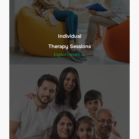
Individual
Therapy Sessions
Explore more →