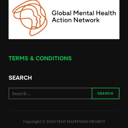
TERMS & CONDITIONS
SEARCH
Search
SEARCH
for:
Copyright © 2026 THAT HAPPINESS PROJECT