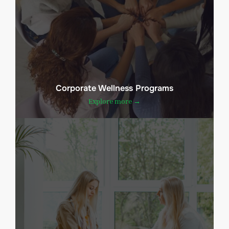
Corporate Wellness Programs
Explore more →