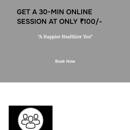
GET A 30-MIN ONLINE
SESSION AT ONLY ₹100/-
“A Happier Healthier You”
Book Now