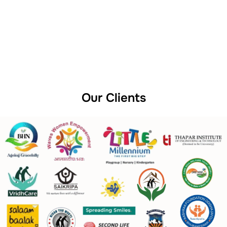
Our Clients