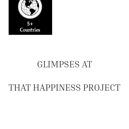
GLIMPSES AT
THAT HAPPINESS PROJECT