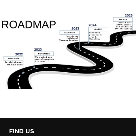
FIND US