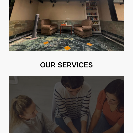
OUR SERVICES