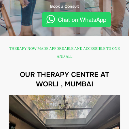
Book a Consult
Chat on WhatsApp
THERAPY NOW MADE AFFORDABLE AND ACCESSIBLE TO ONE
AND ALL
OUR THERAPY CENTRE AT
WORLI , MUMBAI