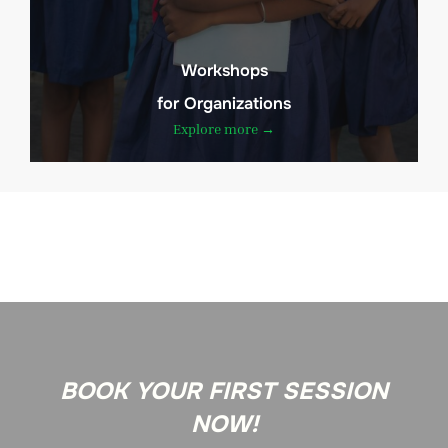
Workshops
for Organizations
Explore more →
BOOK YOUR FIRST SESSION
NOW!