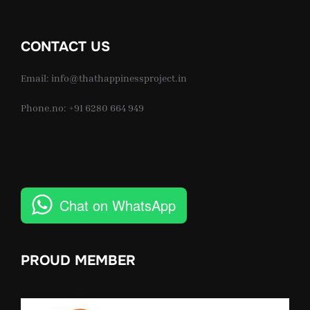
CONTACT US
Email: info@thathappinessproject.in
Phone.no: +91 6280 664 949
Chat on WhatsApp
PROUD MEMBER