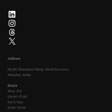
LinkedIn
Instagram
Threads
X
Address
DR.RG Thandani Marg, Worli Sea Face,
Mumbai, India
Hours
Mon–Fri:
09:00–17:00
Sat & Sun:
11:00–15:00