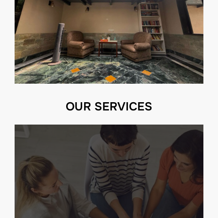
OUR SERVICES