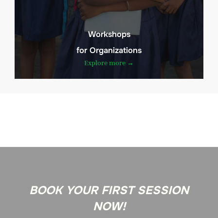
Workshops
for Organizations
Explore more →
BOOK YOUR FIRST SESSION
NOW!