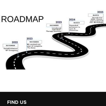
FIND US