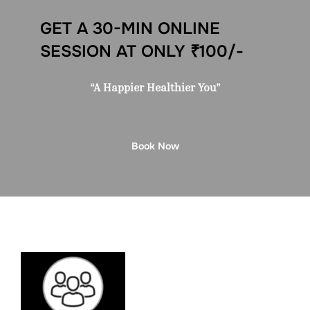
GET A 30-MIN ONLINE
SESSION AT ONLY ₹100/-
“A Happier Healthier You”
Book Now