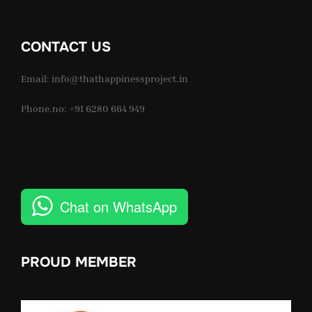
CONTACT US
Email: info@thathappinessproject.in
Phone.no: +91 6280 664 949
Chat on WhatsApp
PROUD MEMBER