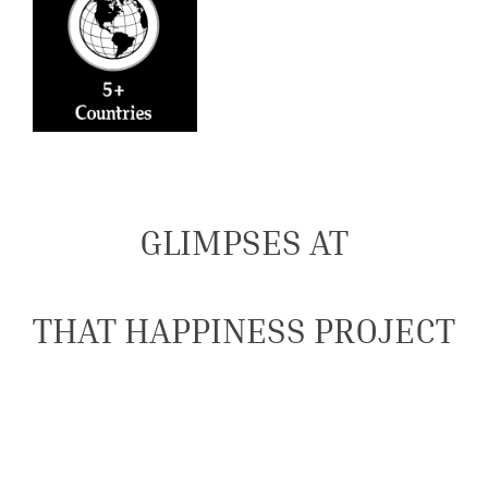
GLIMPSES AT
THAT HAPPINESS PROJECT