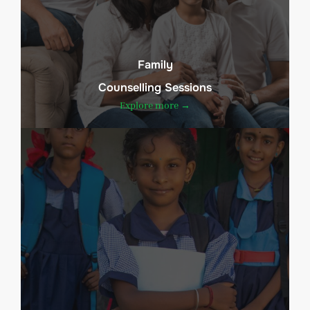
Family
Counselling Sessions
Explore more →