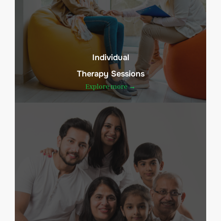
Individual
Therapy Sessions
Explore more →