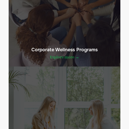
Corporate Wellness Programs
Explore more →