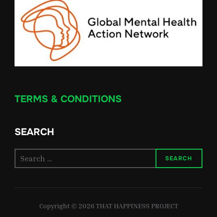
TERMS & CONDITIONS
SEARCH
Search
SEARCH
for:
Copyright © 2026 THAT HAPPINESS PROJECT