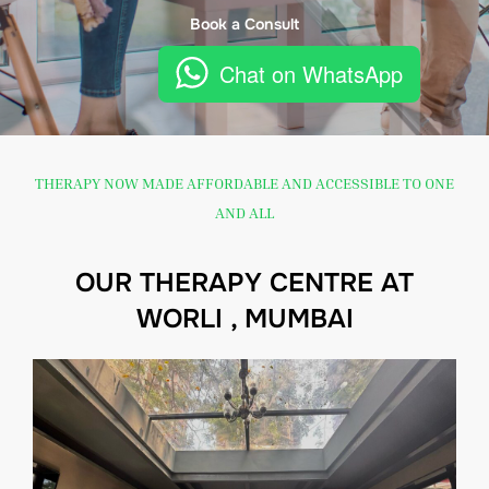
Book a Consult
Chat on WhatsApp
THERAPY NOW MADE AFFORDABLE AND ACCESSIBLE TO ONE
AND ALL
OUR THERAPY CENTRE AT
WORLI , MUMBAI