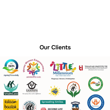
Our Clients