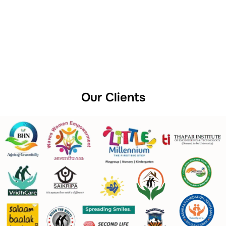
Our Clients