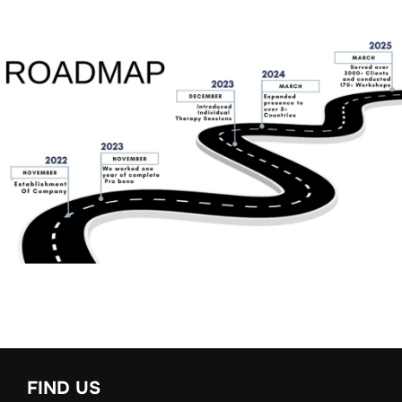
FIND US