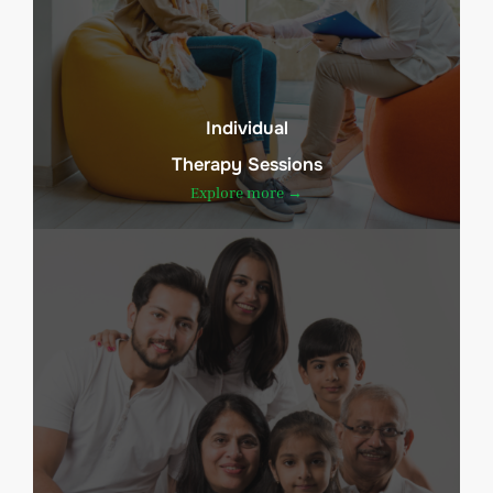
Individual
Therapy Sessions
Explore more →