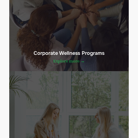
Corporate Wellness Programs
Explore more →