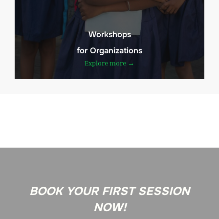
Workshops
for Organizations
Explore more →
BOOK YOUR FIRST SESSION
NOW!