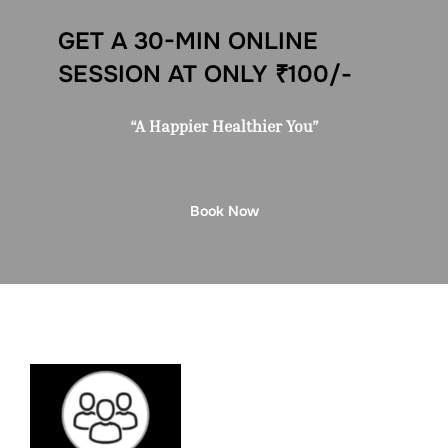
GET A 30-MIN ONLINE
SESSION AT ONLY ₹100/-
“A Happier Healthier You”
Book Now