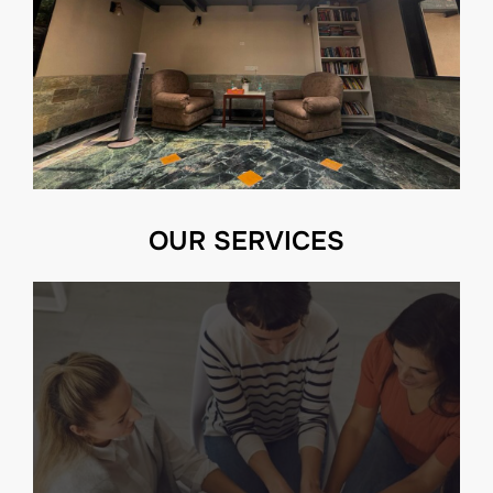
OUR SERVICES