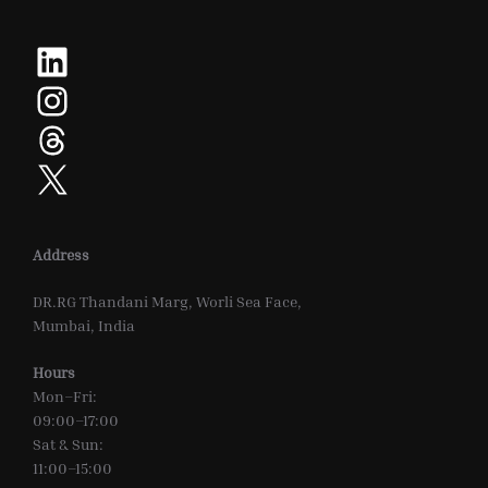
LinkedIn
Instagram
Threads
X
Address
DR.RG Thandani Marg, Worli Sea Face,
Mumbai, India
Hours
Mon–Fri:
09:00–17:00
Sat & Sun:
11:00–15:00