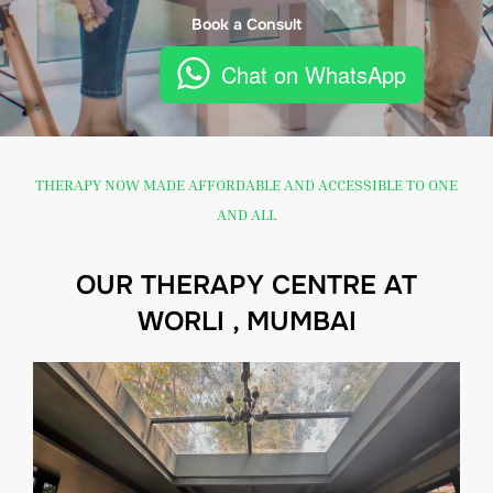
Book a Consult
Chat on WhatsApp
THERAPY NOW MADE AFFORDABLE AND ACCESSIBLE TO ONE
AND ALL
OUR THERAPY CENTRE AT
WORLI , MUMBAI