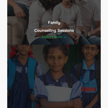
Family
Counselling Sessions
Explore more →