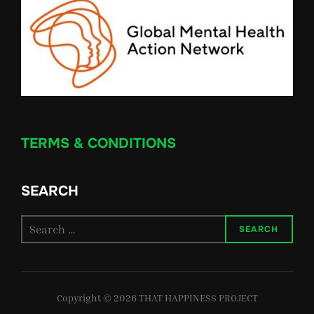
TERMS & CONDITIONS
SEARCH
Search
SEARCH
for:
Copyright © 2026 THAT HAPPINESS PROJECT