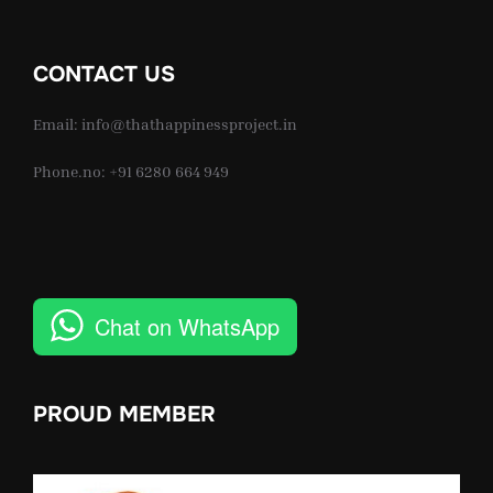
CONTACT US
Email: info@thathappinessproject.in
Phone.no: +91 6280 664 949
Chat on WhatsApp
PROUD MEMBER