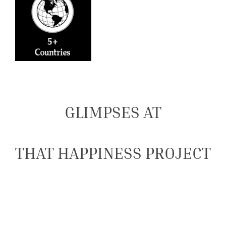
GLIMPSES AT
THAT HAPPINESS PROJECT