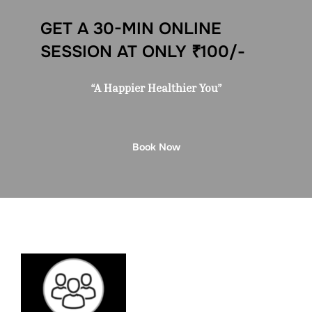
GET A 30-MIN ONLINE
SESSION AT ONLY ₹100/-
“A Happier Healthier You”
Book Now