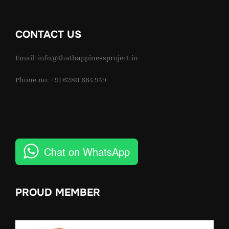
CONTACT US
Email: info@thathappinessproject.in
Phone.no: +91 6280 664 949
Chat on WhatsApp
PROUD MEMBER