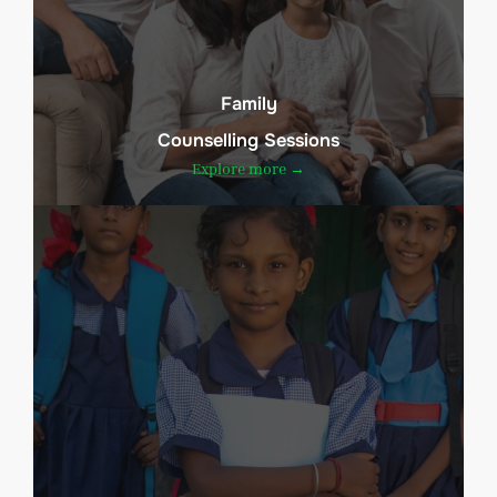
Family
Counselling Sessions
Explore more →