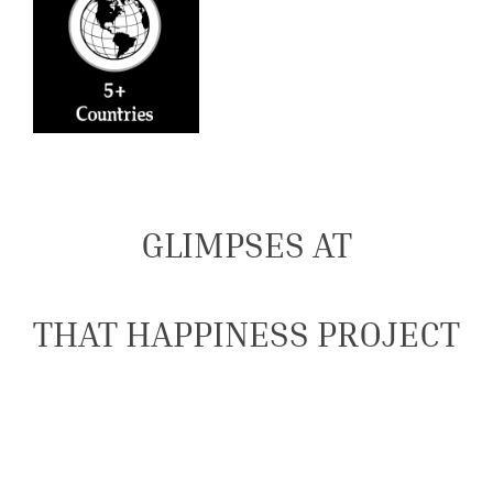
GLIMPSES AT
THAT HAPPINESS PROJECT