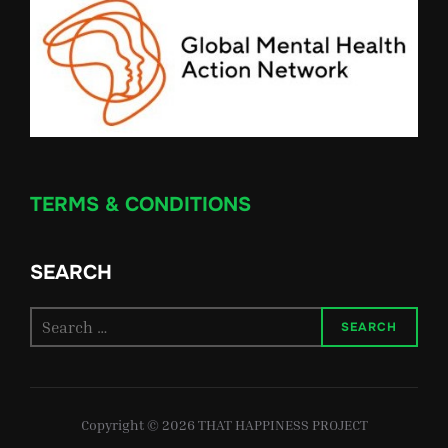
TERMS & CONDITIONS
SEARCH
Search
SEARCH
for:
Copyright © 2026 THAT HAPPINESS PROJECT