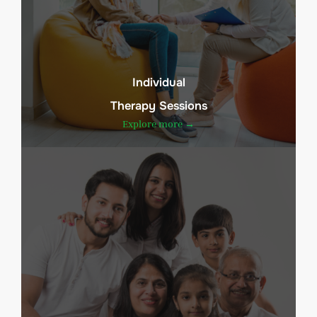
Individual
Therapy Sessions
Explore more →