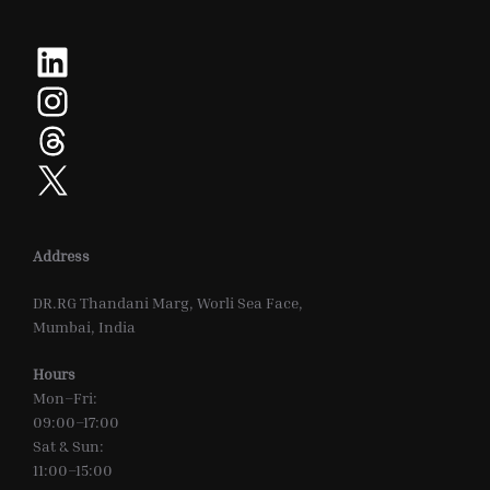
LinkedIn
Instagram
Threads
X
Address
DR.RG Thandani Marg, Worli Sea Face,
Mumbai, India
Hours
Mon–Fri:
09:00–17:00
Sat & Sun:
11:00–15:00