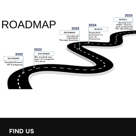
FIND US