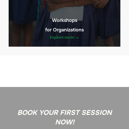
Workshops
for Organizations
Explore more →
BOOK YOUR FIRST SESSION
NOW!