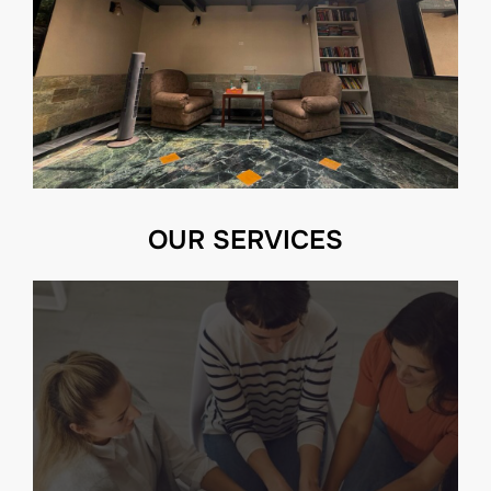
OUR SERVICES