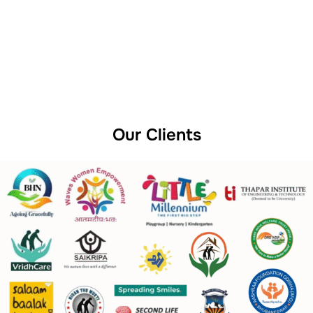
Our Clients