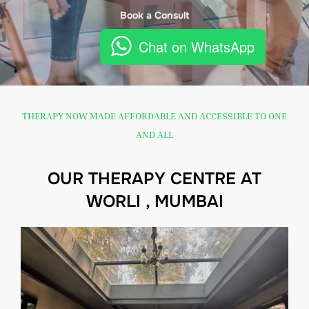
Book a Consult
Chat on WhatsApp
THERAPY NOW MADE AFFORDABLE AND ACCESSIBLE TO ONE
AND ALL
OUR THERAPY CENTRE AT
WORLI , MUMBAI