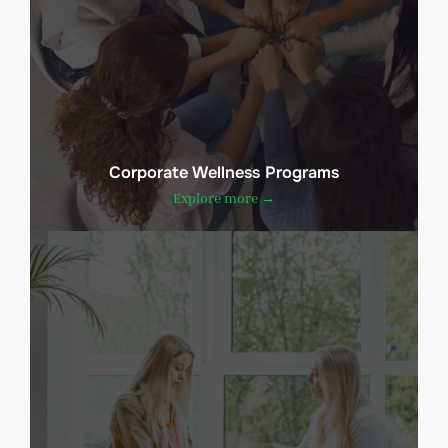
Corporate Wellness Programs
Explore more →