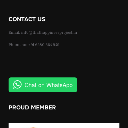
CONTACT US
Email: info@thathappinessproject.in
Phone.no: +91 6280 664 949
Chat on WhatsApp
PROUD MEMBER