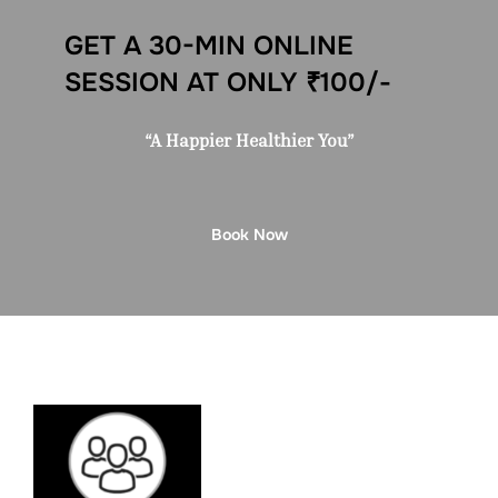
GET A 30-MIN ONLINE
SESSION AT ONLY ₹100/-
“A Happier Healthier You”
Book Now