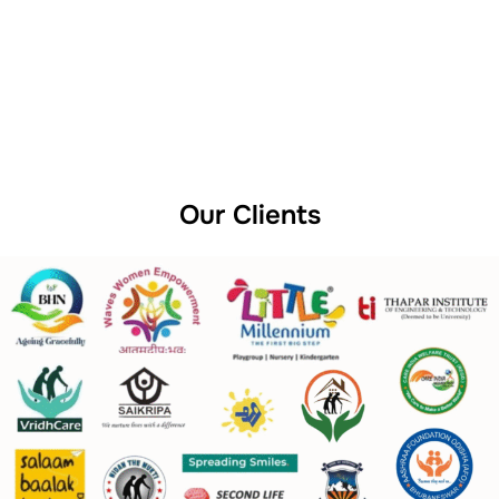
Our Clients