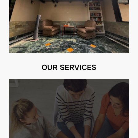
OUR SERVICES