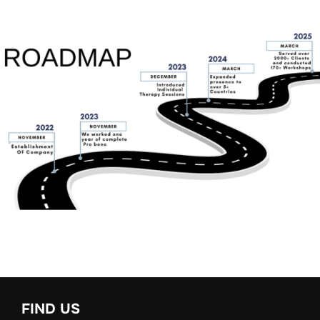
FIND US