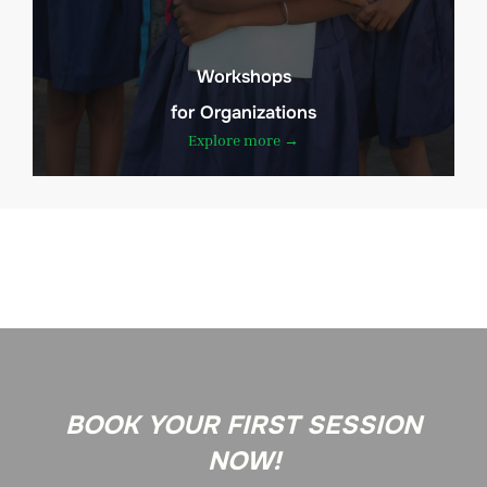
Workshops
for Organizations
Explore more →
BOOK YOUR FIRST SESSION
NOW!