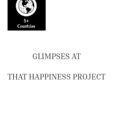
GLIMPSES AT
THAT HAPPINESS PROJECT