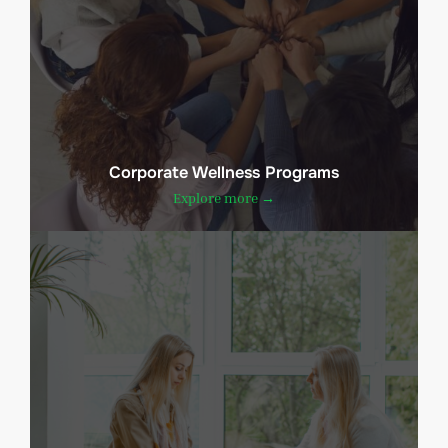
Corporate Wellness Programs
Explore more →