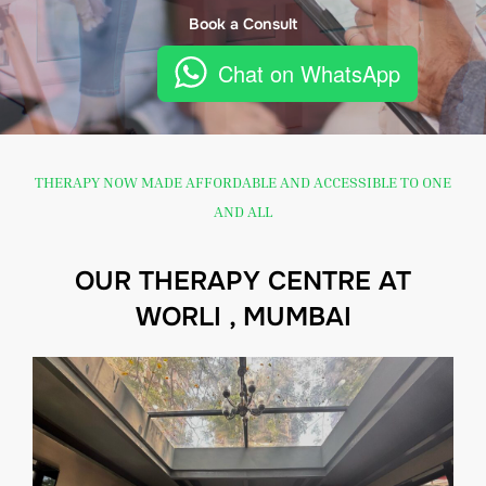
Book a Consult
Chat on WhatsApp
THERAPY NOW MADE AFFORDABLE AND ACCESSIBLE TO ONE
AND ALL
OUR THERAPY CENTRE AT
WORLI , MUMBAI