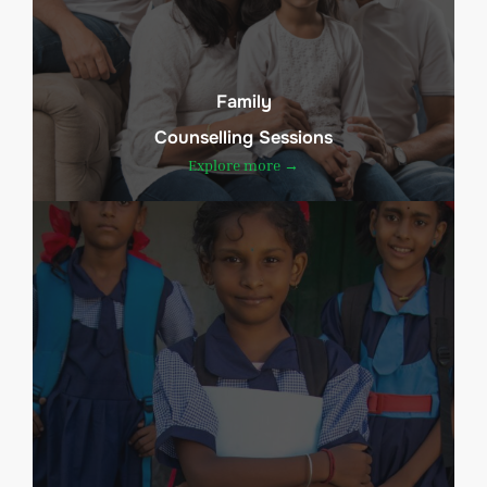
Family
Counselling Sessions
Explore more →