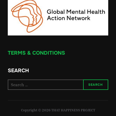
TERMS & CONDITIONS
SEARCH
Search
SEARCH
for:
Copyright © 2026 THAT HAPPINESS PROJECT