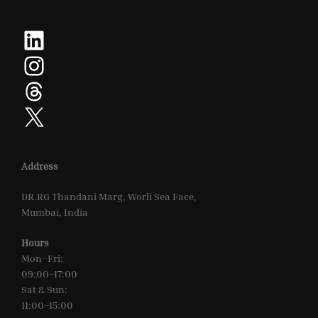
LinkedIn
Instagram
Threads
X
Address
DR.RG Thandani Marg, Worli Sea Face,
Mumbai, India
Hours
Mon–Fri:
09:00–17:00
Sat & Sun:
11:00–15:00