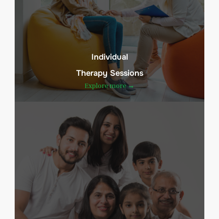
Individual
Therapy Sessions
Explore more →