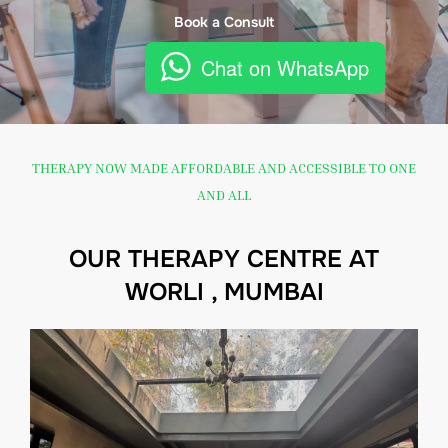
Book a Consult
Chat on WhatsApp
THERAPY NOW MADE AFFORDABLE AND ACCESSIBLE TO ONE
AND ALL
OUR THERAPY CENTRE AT
WORLI , MUMBAI