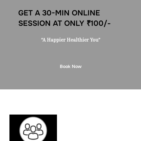
GET A 30-MIN ONLINE
SESSION AT ONLY ₹100/-
“A Happier Healthier You”
Book Now