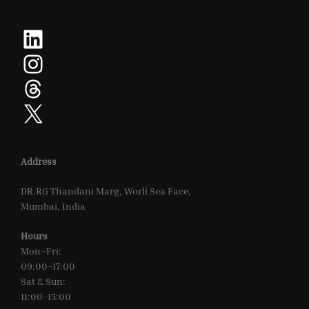
LinkedIn
Instagram
Threads
X
Address
DR.RG Thandani Marg, Worli Sea Face,
Mumbai, India
Hours
Mon–Fri:
09:00–17:00
Sat & Sun:
11:00–15:00