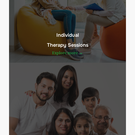
Individual
Therapy Sessions
Explore more →