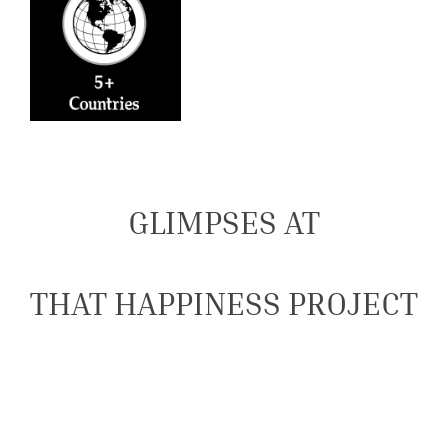
GLIMPSES AT
THAT HAPPINESS PROJECT