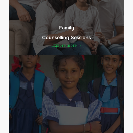
Family
Counselling Sessions
Explore more →