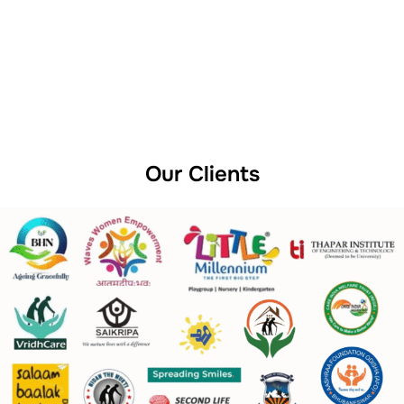
Our Clients