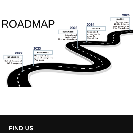
FIND US