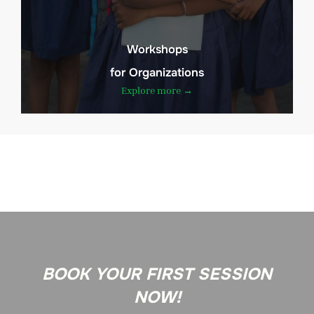
Workshops
for Organizations
Explore more →
BOOK YOUR FIRST SESSION
NOW!