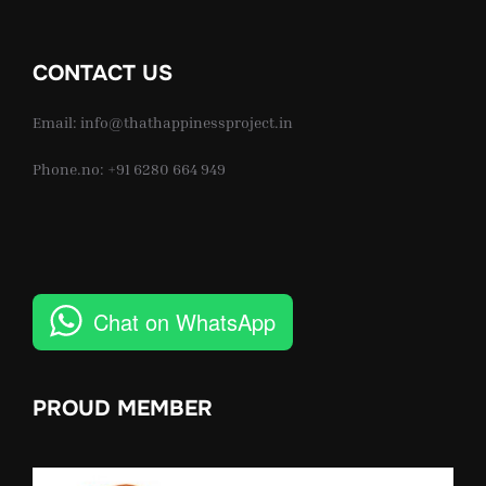
CONTACT US
Email: info@thathappinessproject.in
Phone.no: +91 6280 664 949
Chat on WhatsApp
PROUD MEMBER