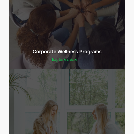
Corporate Wellness Programs
Explore more →