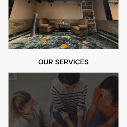
OUR SERVICES