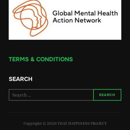
TERMS & CONDITIONS
SEARCH
Search
SEARCH
for:
Copyright © 2026 THAT HAPPINESS PROJECT