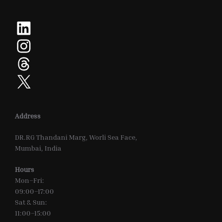
LinkedIn
Instagram
Threads
X
Address
DR.RG Thandani Marg, Worli Sea Face,
Mumbai, India
Hours
Mon–Fri:
09:00–17:00
Sat & Sun:
11:00–15:00