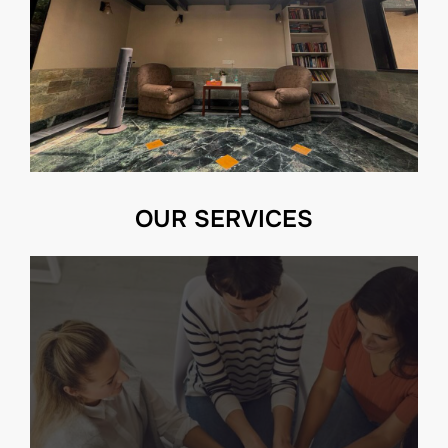
OUR SERVICES