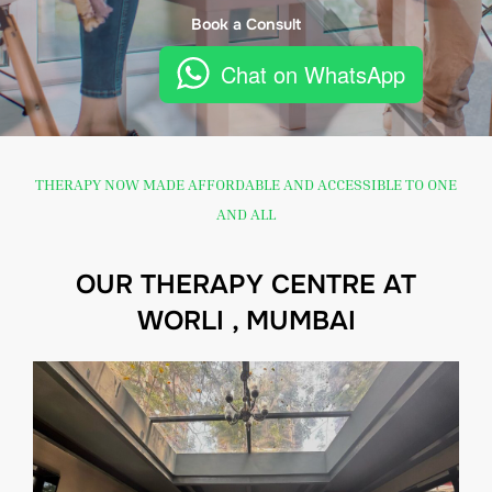
Book a Consult
Chat on WhatsApp
THERAPY NOW MADE AFFORDABLE AND ACCESSIBLE TO ONE
AND ALL
OUR THERAPY CENTRE AT
WORLI , MUMBAI