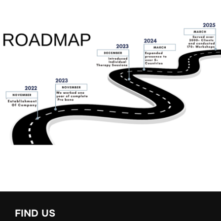
FIND US