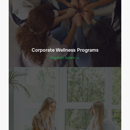
Corporate Wellness Programs
Explore more →