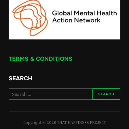
TERMS & CONDITIONS
SEARCH
Search
SEARCH
for:
Copyright © 2026 THAT HAPPINESS PROJECT