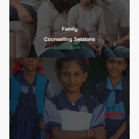
Family
Counselling Sessions
Explore more →