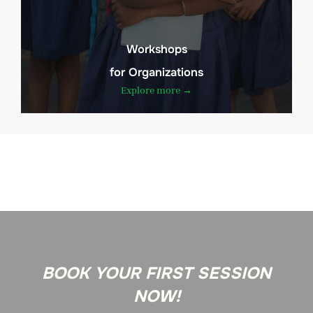
Workshops
for Organizations
Explore more →
BOOK YOUR FIRST SESSION
NOW!