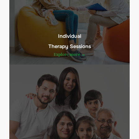
Individual
Therapy Sessions
Explore more →