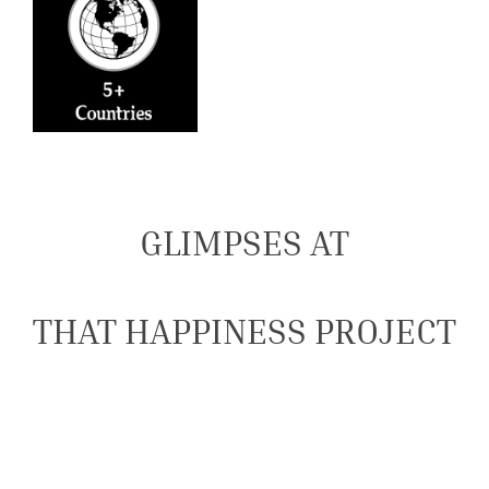
GLIMPSES AT
THAT HAPPINESS PROJECT