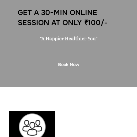
GET A 30-MIN ONLINE
SESSION AT ONLY ₹100/-
“A Happier Healthier You”
Book Now