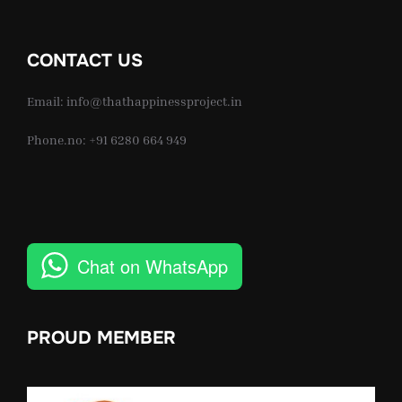
CONTACT US
Email: info@thathappinessproject.in
Phone.no: +91 6280 664 949
Chat on WhatsApp
PROUD MEMBER