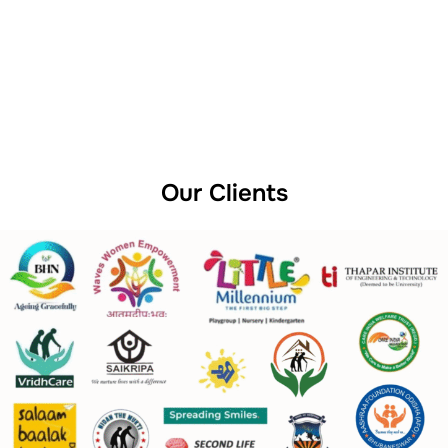
Our Clients