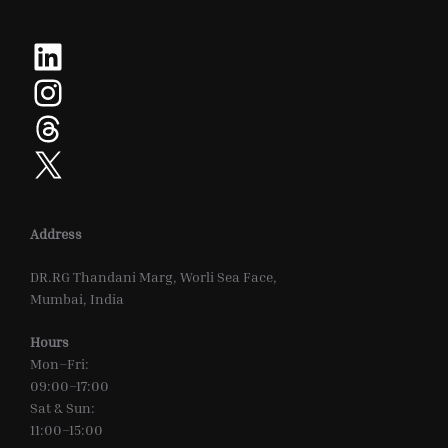
LinkedIn
Instagram
Threads
X
Address
DR.RG Thandani Marg, Worli Sea Face,
Mumbai, India
Hours
Mon–Fri:
09:00–17:00
Sat & Sun:
11:00–15:00