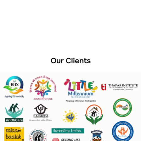
Our Clients