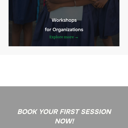
Workshops
for Organizations
Explore more →
BOOK YOUR FIRST SESSION
NOW!