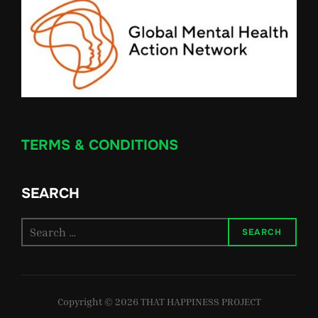
TERMS & CONDITIONS
SEARCH
Search
SEARCH
for:
Copyright © 2026 THAT HAPPINESS PROJECT