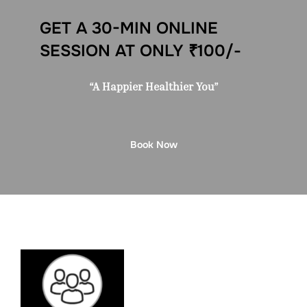
GET A 30-MIN ONLINE
SESSION AT ONLY ₹100/-
“A Happier Healthier You”
Book Now