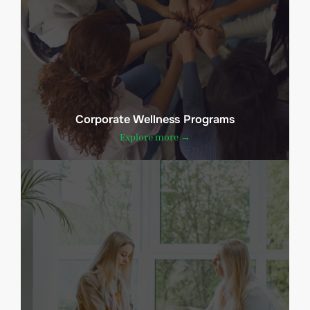
Corporate Wellness Programs
Explore more →