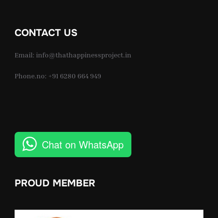
CONTACT US
Email: info@thathappinessproject.in
Phone.no: +91 6280 664 949
Chat on WhatsApp
PROUD MEMBER