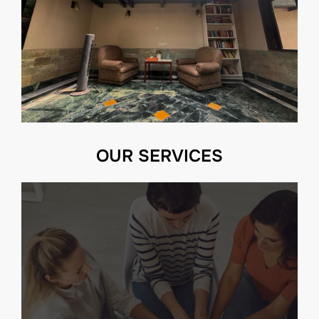
OUR SERVICES