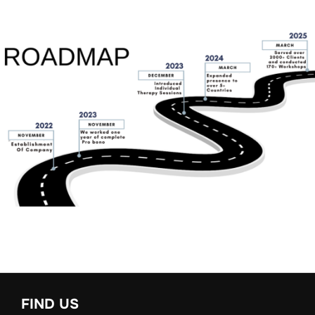
FIND US