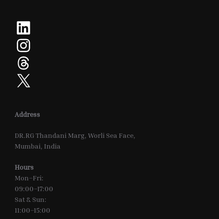
LinkedIn
Instagram
Threads
X
Address
DR.RG Thandani Marg, Worli Sea Face,
Mumbai, India
Hours
Mon–Fri:
09:00–17:00
Sat & Sun:
11:00–15:00