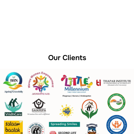
Our Clients