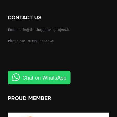
CONTACT US
Email: info@thathappinessproject.in
Phone.no: +91 6280 664 949
Chat on WhatsApp
PROUD MEMBER