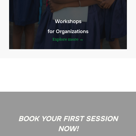
Workshops
for Organizations
Explore more →
BOOK YOUR FIRST SESSION
NOW!