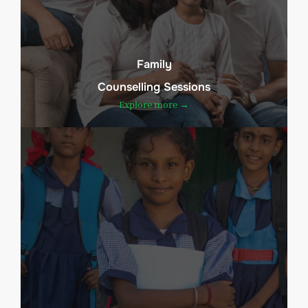
Family
Counselling Sessions
Explore more →