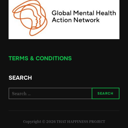
TERMS & CONDITIONS
SEARCH
Search
SEARCH
for:
Copyright © 2026 THAT HAPPINESS PROJECT