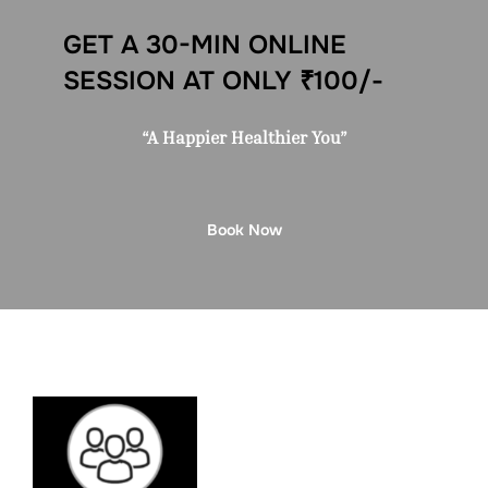
GET A 30-MIN ONLINE
SESSION AT ONLY ₹100/-
“A Happier Healthier You”
Book Now