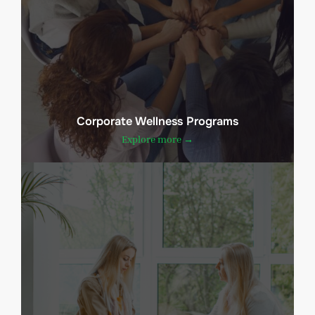
Corporate Wellness Programs
Explore more →