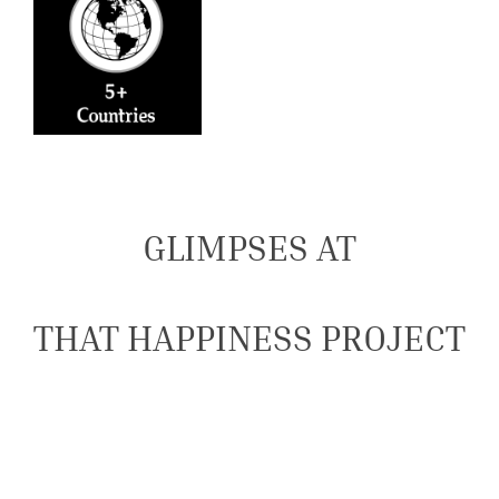
GLIMPSES AT
THAT HAPPINESS PROJECT