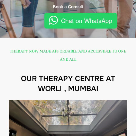
Book a Consult
Chat on WhatsApp
THERAPY NOW MADE AFFORDABLE AND ACCESSIBLE TO ONE
AND ALL
OUR THERAPY CENTRE AT
WORLI , MUMBAI