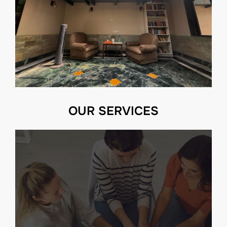
OUR SERVICES