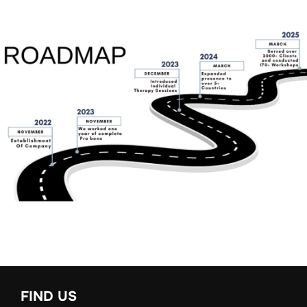
FIND US