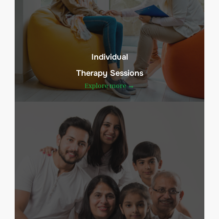
Individual
Therapy Sessions
Explore more →