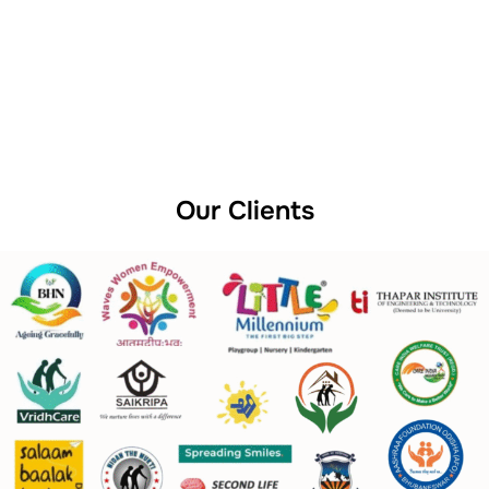
Our Clients