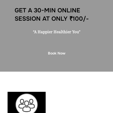
GET A 30-MIN ONLINE
SESSION AT ONLY ₹100/-
“A Happier Healthier You”
Book Now