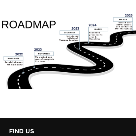
FIND US