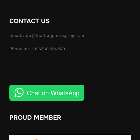
CONTACT US
Email: info@thathappinessproject.in
Phone.no: +91 6280 664 949
Chat on WhatsApp
PROUD MEMBER