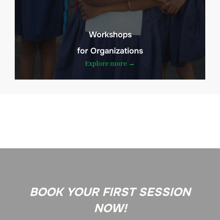
Workshops
for Organizations
Explore more →
BOOK YOUR FIRST SESSION
NOW!