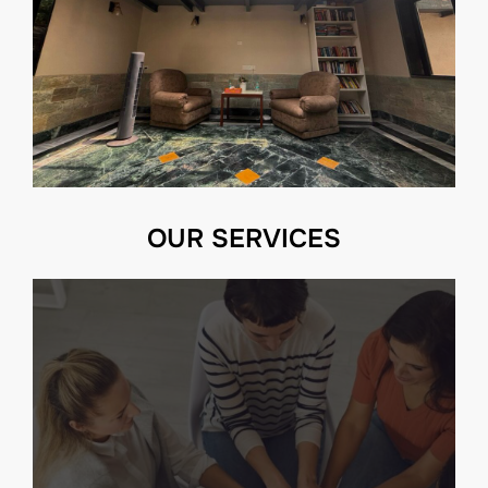
OUR SERVICES