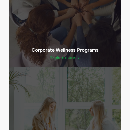
Corporate Wellness Programs
Explore more →