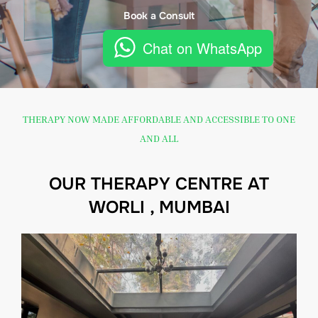
Book a Consult
Chat on WhatsApp
THERAPY NOW MADE AFFORDABLE AND ACCESSIBLE TO ONE
AND ALL
OUR THERAPY CENTRE AT
WORLI , MUMBAI