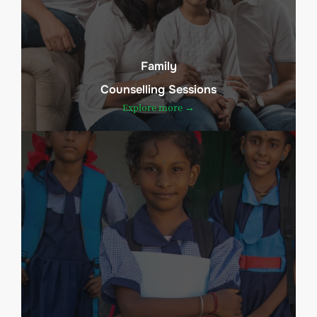
Family
Counselling Sessions
Explore more →