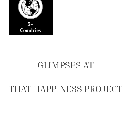
GLIMPSES AT
THAT HAPPINESS PROJECT