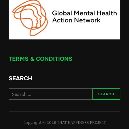
TERMS & CONDITIONS
SEARCH
Search
SEARCH
for:
Copyright © 2026 THAT HAPPINESS PROJECT