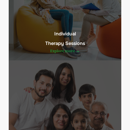
Individual
Therapy Sessions
Explore more →