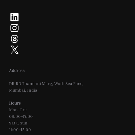
LinkedIn
Instagram
Threads
X
Address
DR.RG Thandani Marg, Worli Sea Face,
Mumbai, India
Hours
Mon–Fri:
09:00–17:00
Sat & Sun:
11:00–15:00