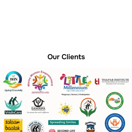
Our Clients