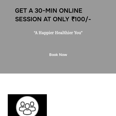
GET A 30-MIN ONLINE
SESSION AT ONLY ₹100/-
“A Happier Healthier You”
Book Now