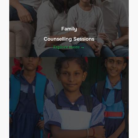
Family
Counselling Sessions
Explore more →