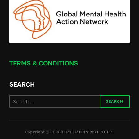
TERMS & CONDITIONS
SEARCH
Search
SEARCH
for:
Copyright © 2026 THAT HAPPINESS PROJECT