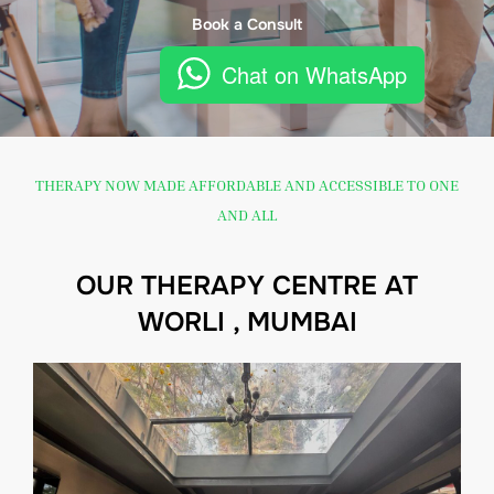
Book a Consult
Chat on WhatsApp
THERAPY NOW MADE AFFORDABLE AND ACCESSIBLE TO ONE
AND ALL
OUR THERAPY CENTRE AT
WORLI , MUMBAI