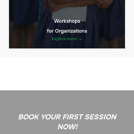
Workshops
for Organizations
Explore more →
BOOK YOUR FIRST SESSION
NOW!