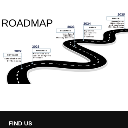
FIND US