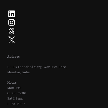
LinkedIn
Instagram
Threads
X
Address
DR.RG Thandani Marg, Worli Sea Face,
Mumbai, India
Hours
Mon–Fri:
09:00–17:00
Sat & Sun:
11:00–15:00