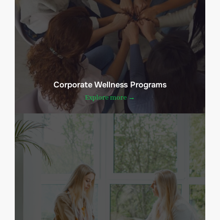
Corporate Wellness Programs
Explore more →