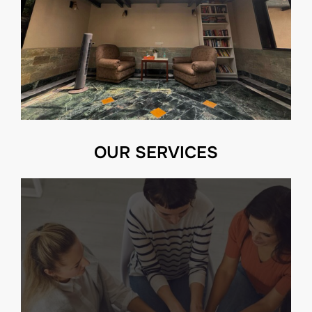
OUR SERVICES