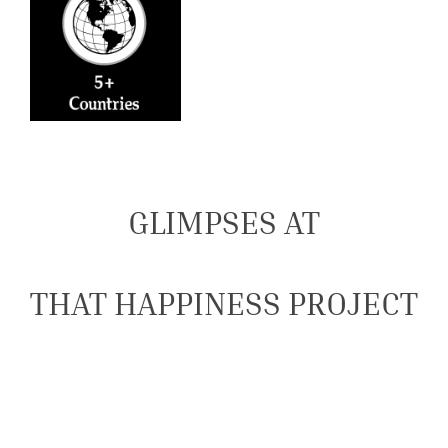
GLIMPSES AT
THAT HAPPINESS PROJECT