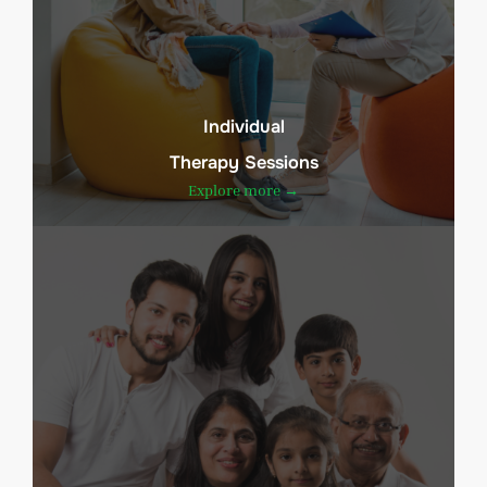
Individual
Therapy Sessions
Explore more →