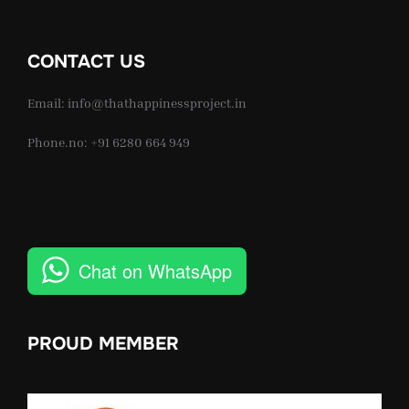
CONTACT US
Email: info@thathappinessproject.in
Phone.no: +91 6280 664 949
Chat on WhatsApp
PROUD MEMBER