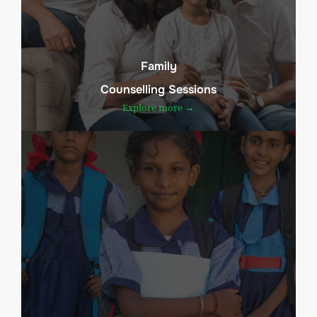
Family
Counselling Sessions
Explore more →