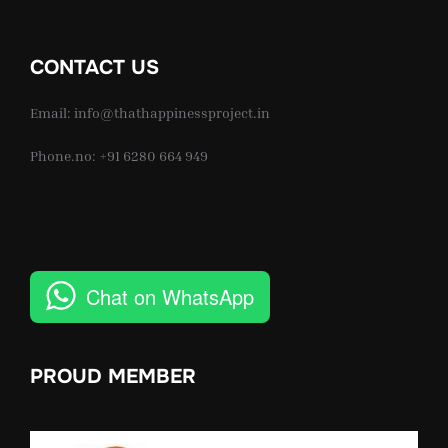
CONTACT US
Email: info@thathappinessproject.in
Phone.no: +91 6280 664 949
Chat on WhatsApp
PROUD MEMBER