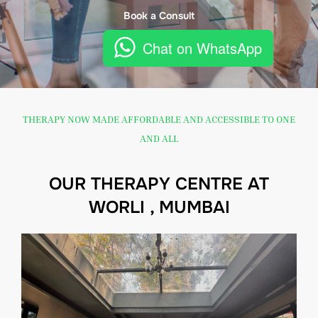
Book a Consult
Chat on WhatsApp
THERAPY NOW MADE AFFORDABLE AND ACCESSIBLE TO ONE
AND ALL
OUR THERAPY CENTRE AT
WORLI , MUMBAI