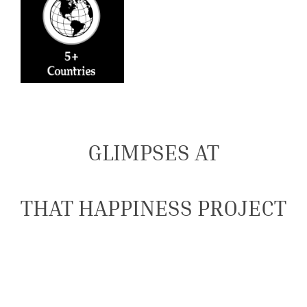
GLIMPSES AT
THAT HAPPINESS PROJECT