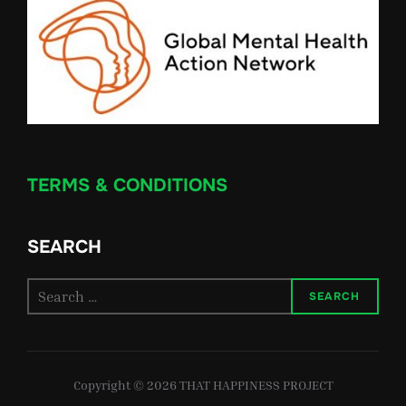
TERMS & CONDITIONS
SEARCH
Search
SEARCH
for:
Copyright © 2026 THAT HAPPINESS PROJECT