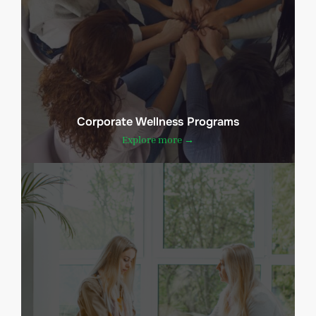
Corporate Wellness Programs
Explore more →