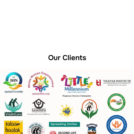
Our Clients