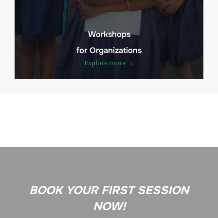
Workshops
for Organizations
Explore more →
BOOK YOUR FIRST SESSION
NOW!