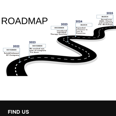
FIND US