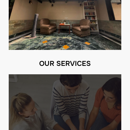
OUR SERVICES