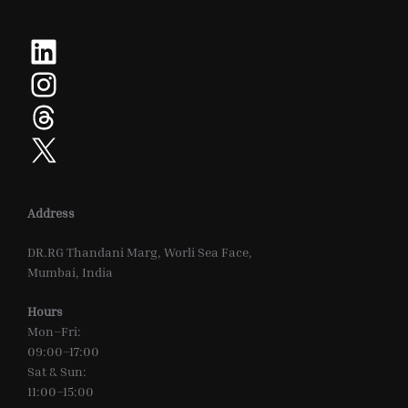
LinkedIn
Instagram
Threads
X
Address
DR.RG Thandani Marg, Worli Sea Face,
Mumbai, India
Hours
Mon–Fri:
09:00–17:00
Sat & Sun:
11:00–15:00