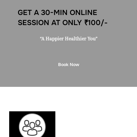
GET A 30-MIN ONLINE
SESSION AT ONLY ₹100/-
“A Happier Healthier You”
Book Now