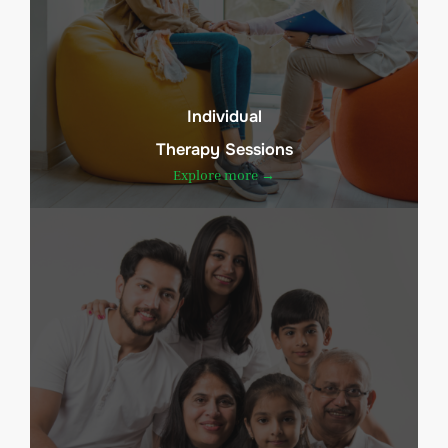
Individual
Therapy Sessions
Explore more →