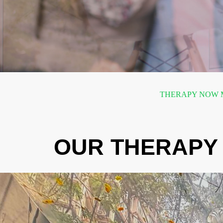
THERAPY NOW M
OUR THERAPY 