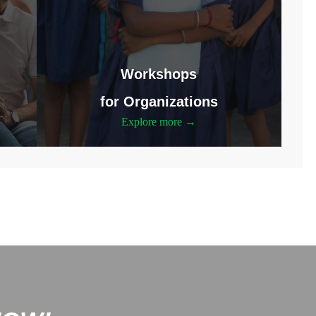
Workshops
for Organizations
Explore more →