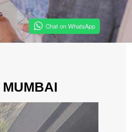
Chat on WhatsApp
, MUMBAI