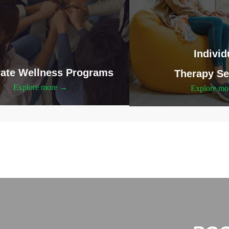
Individ
ate Wellness Programs
Therapy Se
Explore more →
Explore m