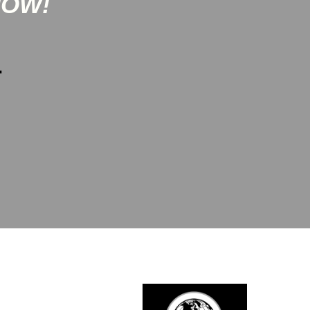
NOW!
-