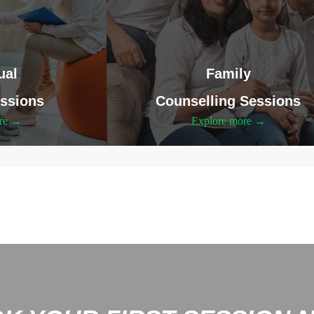
ual
Family
ssions
Counselling Sessions
ore →
Explore more →