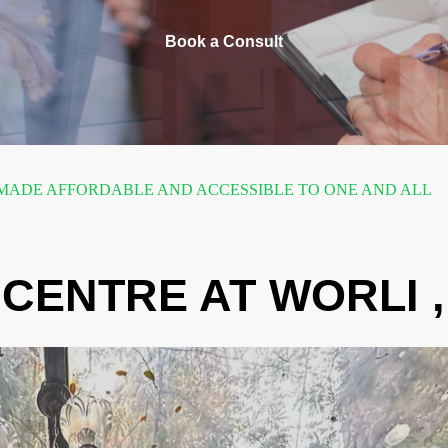
Book a Consult
ADE AFFORDABLE AND ACCESSIBLE TO ONE AND ALL
CENTRE AT WORLI 