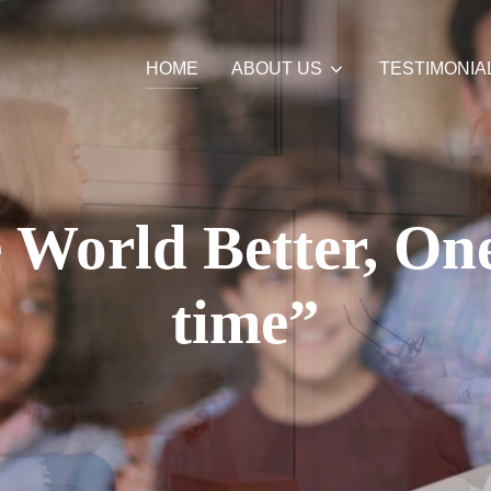
HOME
ABOUT US
TESTIMONIA
World Better, One
time”