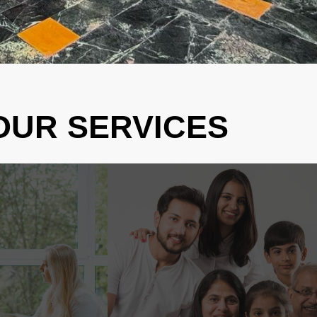
OUR SERVICES