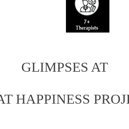
GLIMPSES AT
AT HAPPINESS PROJ