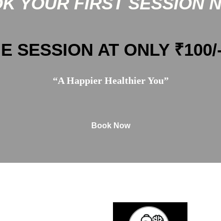
K YOUR FIRST SESSION 
E SESSION AT ONLY ₹100/
“A Happier Healthier You”
Book Now