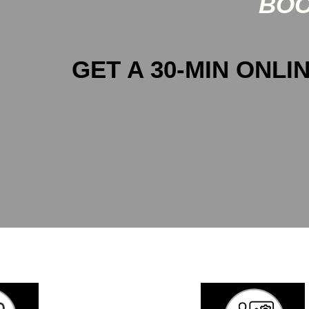
BOO
GET A 30-MIN ONLIN