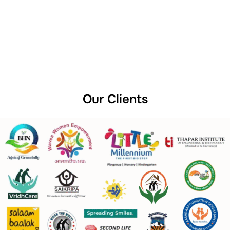
Our Clients