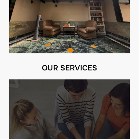
OUR SERVICES