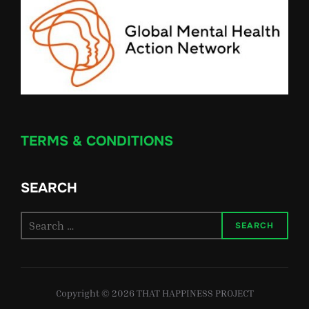
TERMS & CONDITIONS
SEARCH
Search
SEARCH
for:
Copyright © 2026 THAT HAPPINESS PROJECT