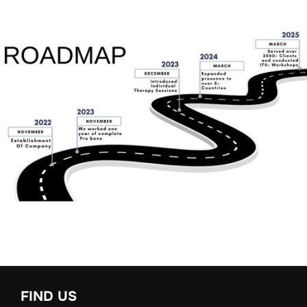
FIND US