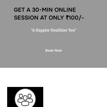
GET A 30-MIN ONLINE
SESSION AT ONLY ₹100/-
“A Happier Healthier You”
Book Now