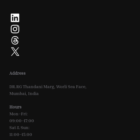
LinkedIn
Instagram
Threads
X
Address
DR.RG Thandani Marg, Worli Sea Face,
Mumbai, India
Hours
Mon–Fri:
09:00–17:00
Sat & Sun:
11:00–15:00