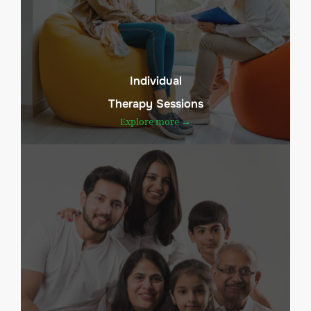
Individual
Therapy Sessions
Explore more →