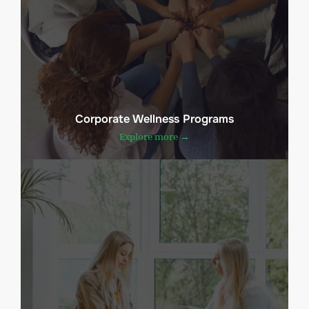
Corporate Wellness Programs
Explore more →