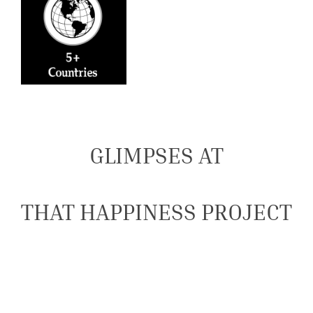
GLIMPSES AT
THAT HAPPINESS PROJECT