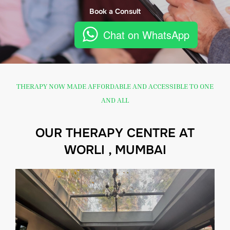
Book a Consult
Chat on WhatsApp
THERAPY NOW MADE AFFORDABLE AND ACCESSIBLE TO ONE
AND ALL
OUR THERAPY CENTRE AT
WORLI , MUMBAI