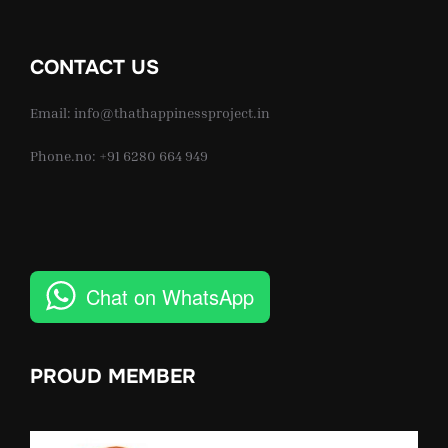
CONTACT US
Email: info@thathappinessproject.in
Phone.no: +91 6280 664 949
Chat on WhatsApp
PROUD MEMBER