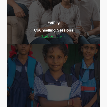
Family
Counselling Sessions
Explore more →