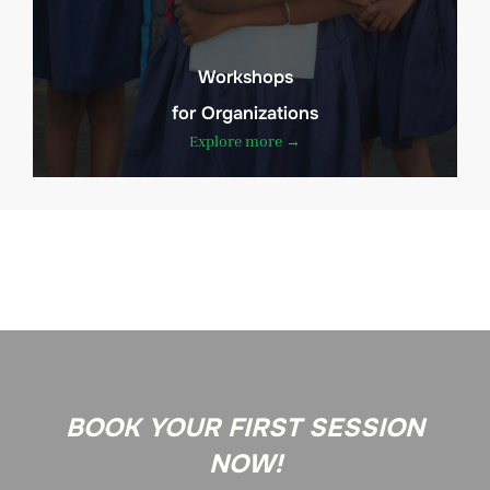
Workshops
for Organizations
Explore more →
BOOK YOUR FIRST SESSION
NOW!