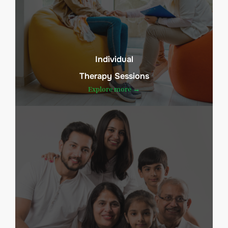
Individual
Therapy Sessions
Explore more →