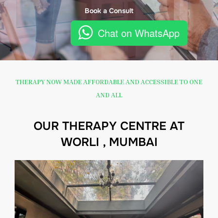
Book a Consult
Chat on WhatsApp
THERAPY NOW MADE AFFORDABLE AND ACCESSIBLE TO ONE
AND ALL
OUR THERAPY CENTRE AT
WORLI , MUMBAI