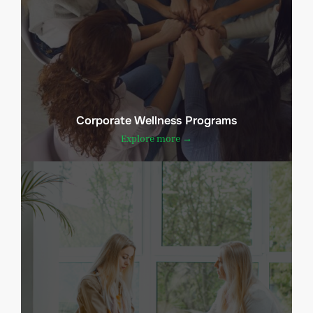
Corporate Wellness Programs
Explore more →