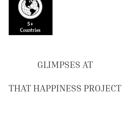
GLIMPSES AT
THAT HAPPINESS PROJECT