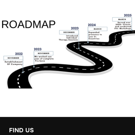
FIND US