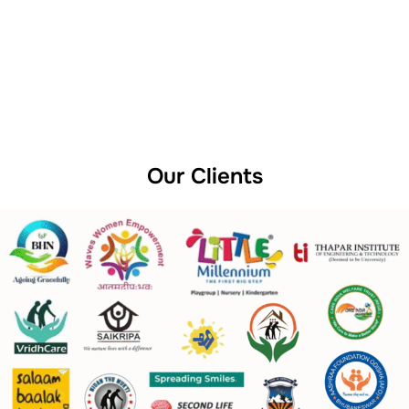
Our Clients