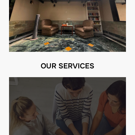
OUR SERVICES