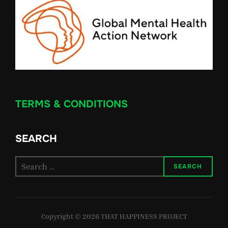
TERMS & CONDITIONS
SEARCH
Search
SEARCH
for:
Copyright © 2026 THAT HAPPINESS PROJECT