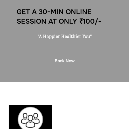
GET A 30-MIN ONLINE
SESSION AT ONLY ₹100/-
“A Happier Healthier You”
Book Now