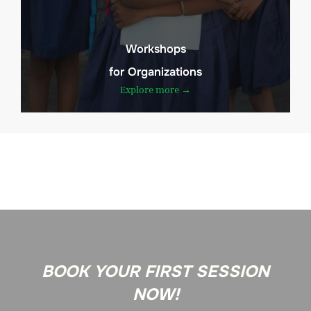
Workshops
for Organizations
Explore more →
BOOK YOUR FIRST SESSION
NOW!