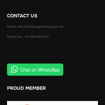
CONTACT US
Email: info@thathappinessproject.in
Phone.no: +91 6280 664 949
Chat on WhatsApp
PROUD MEMBER