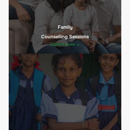
Family
Counselling Sessions
Explore more →