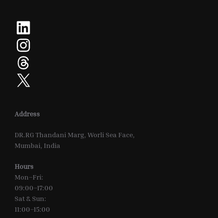
LinkedIn
Instagram
Threads
X
Address
DR.RG Thandani Marg, Worli Sea Face,
Mumbai, India
Hours
Mon–Fri:
09:00–17:00
Sat & Sun:
11:00–15:00