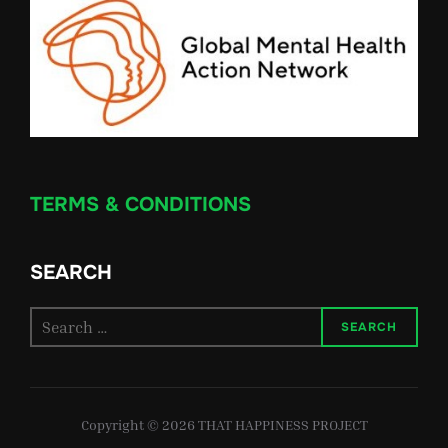
TERMS & CONDITIONS
SEARCH
Search
SEARCH
for:
Copyright © 2026 THAT HAPPINESS PROJECT