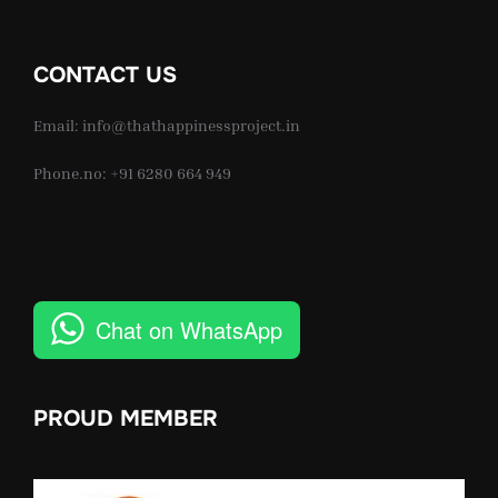
CONTACT US
Email: info@thathappinessproject.in
Phone.no: +91 6280 664 949
Chat on WhatsApp
PROUD MEMBER