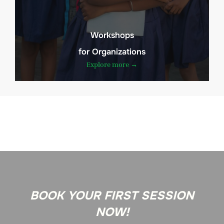
Workshops
for Organizations
Explore more →
BOOK YOUR FIRST SESSION
NOW!