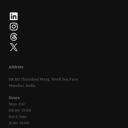
LinkedIn
Instagram
Threads
X
Address
DR.RG Thandani Marg, Worli Sea Face,
Mumbai, India
Hours
Mon–Fri:
09:00–17:00
Sat & Sun:
11:00–15:00