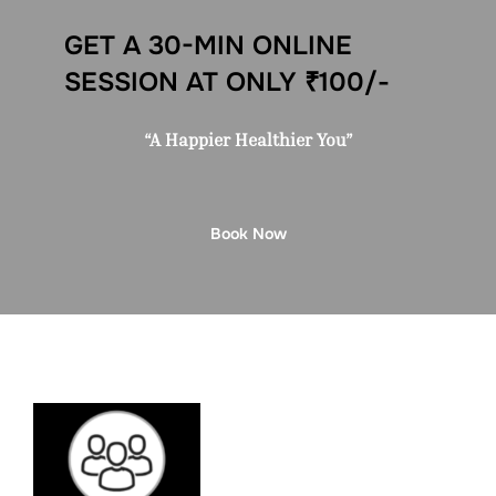
GET A 30-MIN ONLINE
SESSION AT ONLY ₹100/-
“A Happier Healthier You”
Book Now