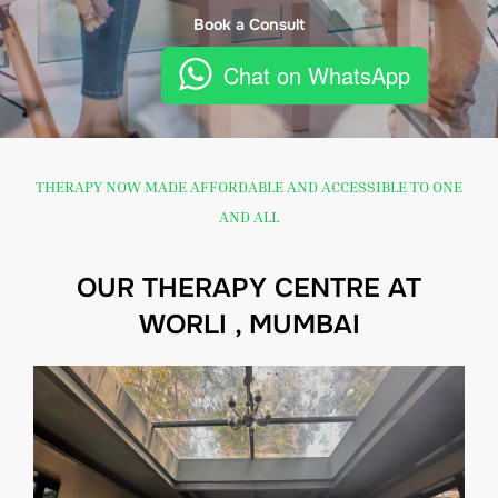
Book a Consult
Chat on WhatsApp
THERAPY NOW MADE AFFORDABLE AND ACCESSIBLE TO ONE
AND ALL
OUR THERAPY CENTRE AT
WORLI , MUMBAI