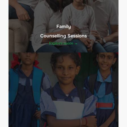
Family
Counselling Sessions
Explore more →