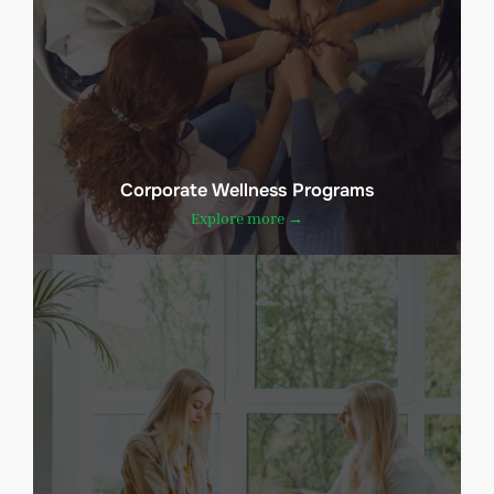
Corporate Wellness Programs
Explore more →