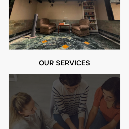
OUR SERVICES