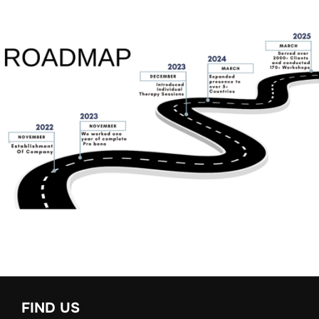
FIND US