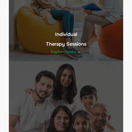
Individual
Therapy Sessions
Explore more →