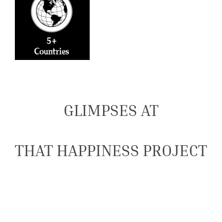
GLIMPSES AT
THAT HAPPINESS PROJECT