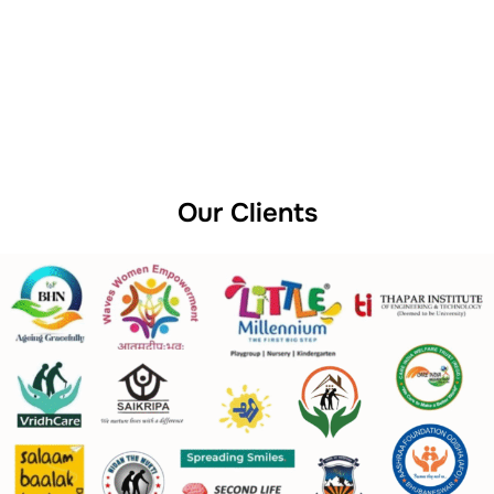
Our Clients