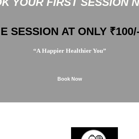
K YOUR FIRST SESSION 
E SESSION AT ONLY ₹100/
“A Happier Healthier You”
Book Now