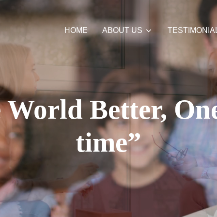
HOME
ABOUT US
TESTIMONIA
World Better, One
time”