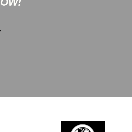
NOW!
-