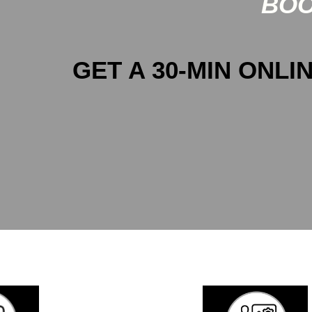
BOO
GET A 30-MIN ONLIN