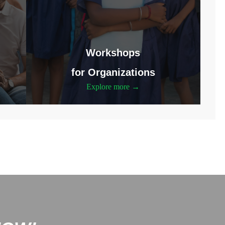
Workshops
for Organizations
Explore more →