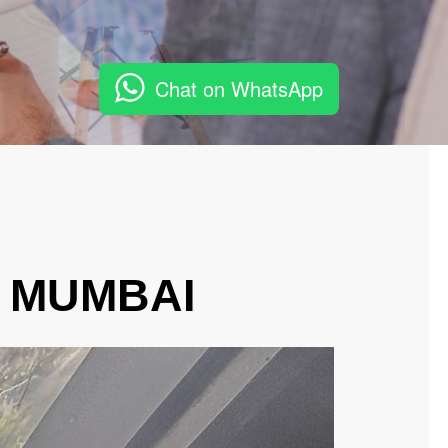
Chat on WhatsApp
, MUMBAI