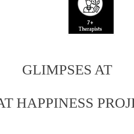
GLIMPSES AT
AT HAPPINESS PROJ