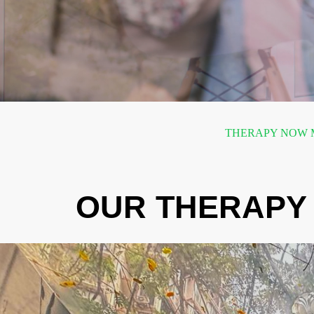
THERAPY NOW M
OUR THERAPY 