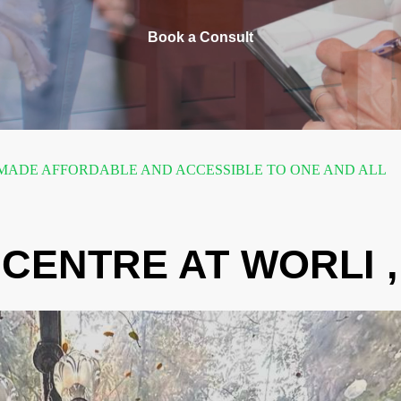
Book a Consult
ADE AFFORDABLE AND ACCESSIBLE TO ONE AND ALL
CENTRE AT WORLI 