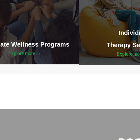
Individ
ate Wellness Programs
Therapy Se
Explore more →
Explore m