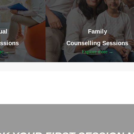
ual
Family
ssions
Counselling Sessions
ore →
Explore more →