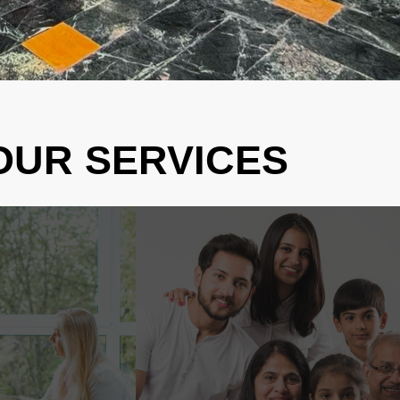
OUR SERVICES